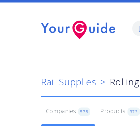
Rail Supplies
Rollin
Companies
Products
578
373