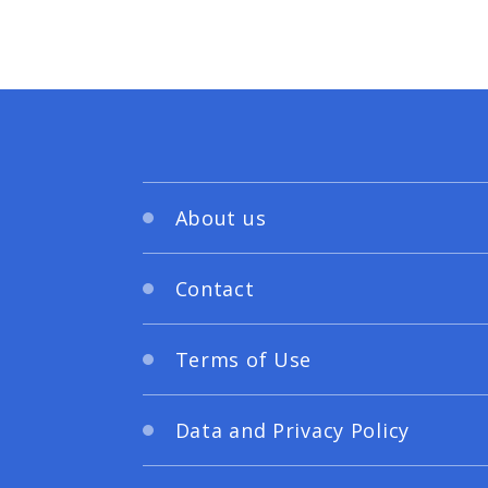
About us
Contact
Terms of Use
Data and Privacy Policy