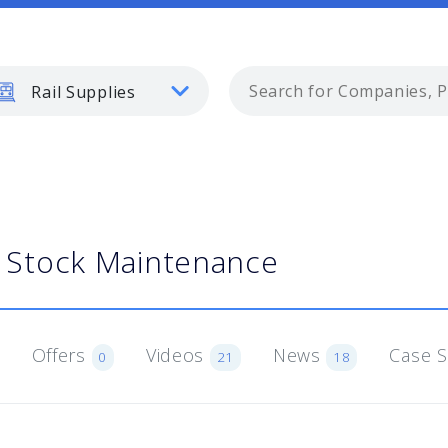
Rail Supplies
g Stock Maintenance
Offers
Videos
News
Case 
0
21
18