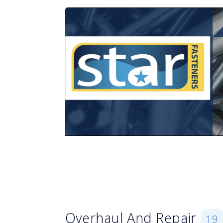
Overhaul And Repair
19