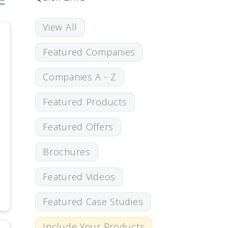
View All
Featured Companies
Companies A - Z
Featured Products
Featured Offers
Brochures
Featured Videos
Featured Case Studies
Include Your Products