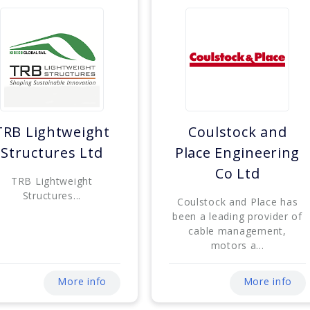
TRB Lightweight
Coulstock and
Structures Ltd
Place Engineering
Co Ltd
TRB Lightweight
Structures...
Coulstock and Place has
been a leading provider of
cable management,
motors a...
More info
More info