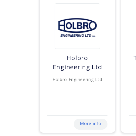
Holbro
Engineering Ltd
Holbro Engineering Ltd
More info