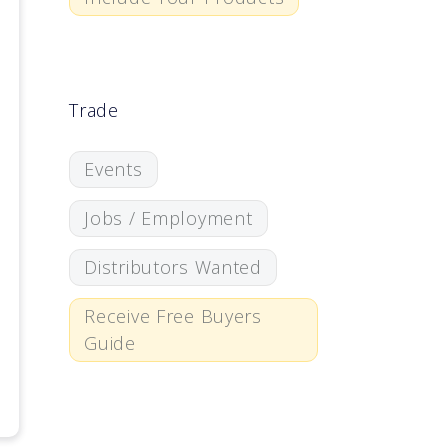
Trade
Events
Jobs / Employment
Distributors Wanted
Receive Free Buyers
Guide