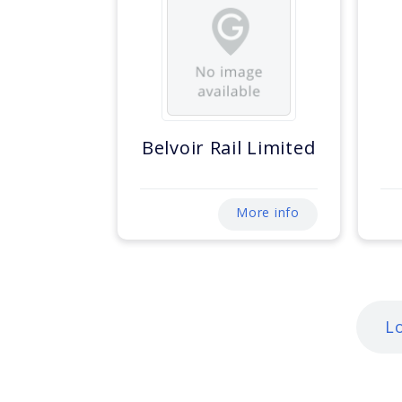
Belvoir Rail Limited
More info
L