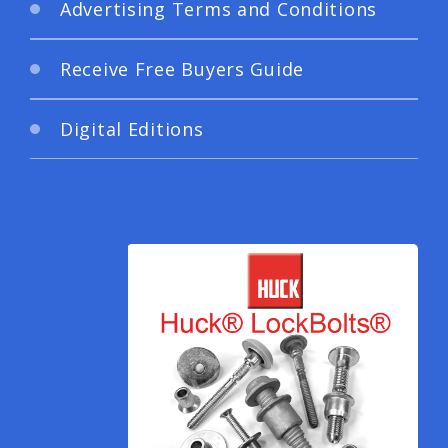
Advertising Terms and Conditions
Receive Free Buyers Guide
Digital Editions