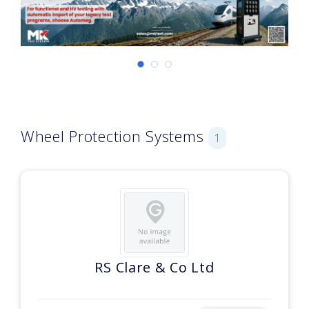
Wheel Protection Systems
1
RS Clare & Co Ltd