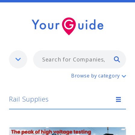
Typ
Rail Supplies
Browse by category
Rail Supplies