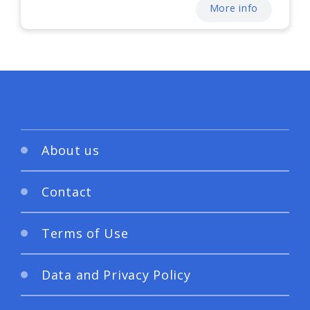
More info
About us
Contact
Terms of Use
Data and Privacy Policy