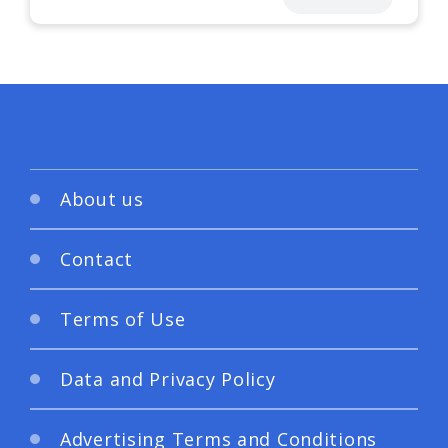
About us
Contact
Terms of Use
Data and Privacy Policy
Advertising Terms and Conditions