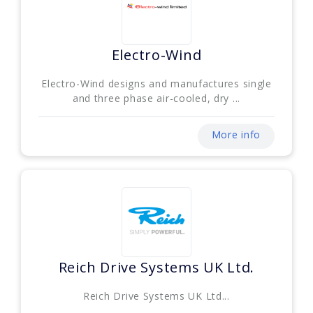
Electro-Wind
Electro-Wind designs and manufactures single
and three phase air-cooled, dry ...
More info
Reich Drive Systems UK Ltd.
Reich Drive Systems UK Ltd...