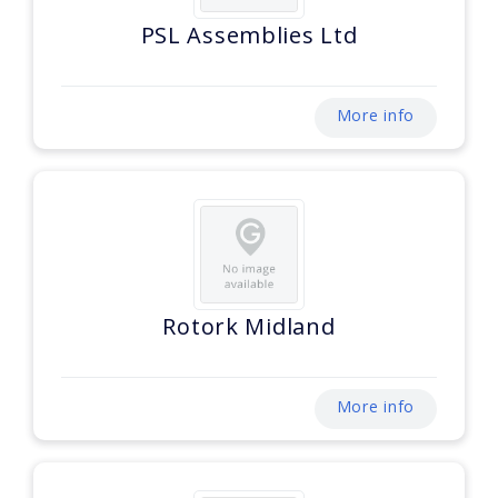
PSL Assemblies Ltd
More info
Rotork Midland
More info