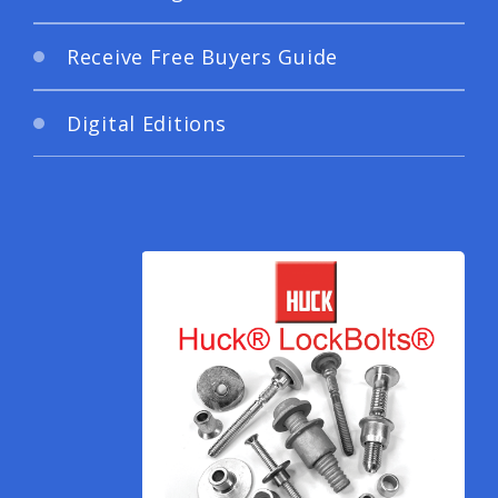
Receive Free Buyers Guide
Digital Editions