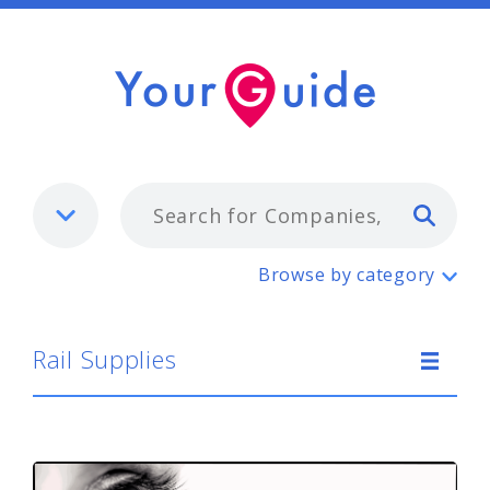
Typ
Rail Supplies
Browse by category
Rail Supplies