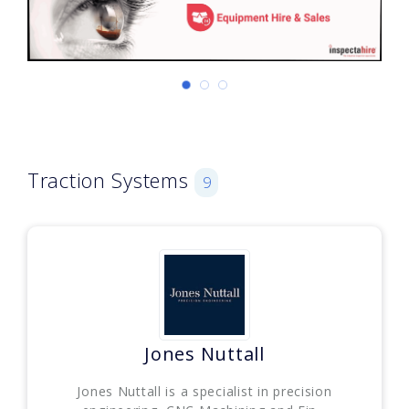
Traction Systems
9
Jones Nuttall
Jones Nuttall is a specialist in precision