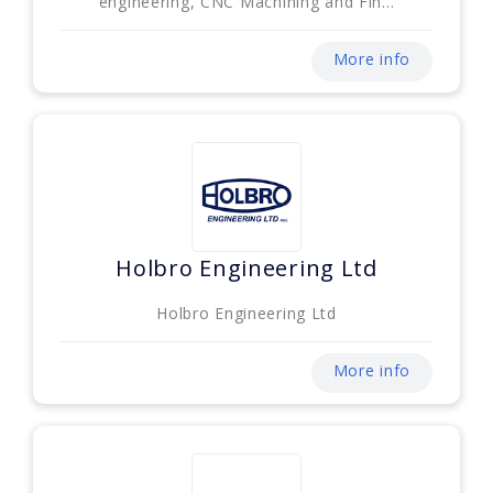
engineering, CNC Machining and Fin...
More info
Holbro Engineering Ltd
Holbro Engineering Ltd
More info