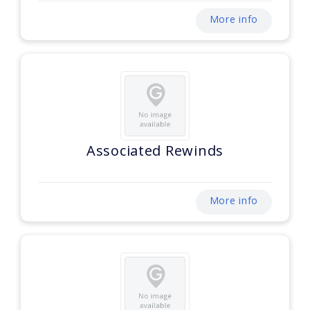
More info
Associated Rewinds
More info