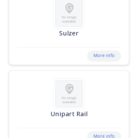
Sulzer
More info
Unipart Rail
More info