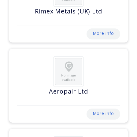
Rimex Metals (UK) Ltd
More info
Aeropair Ltd
More info