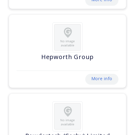
Hepworth Group
More info