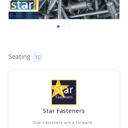
Seating
10
Star Fasteners
Star Fasteners are a forward...