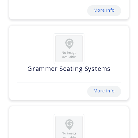
More info
Grammer Seating Systems
More info