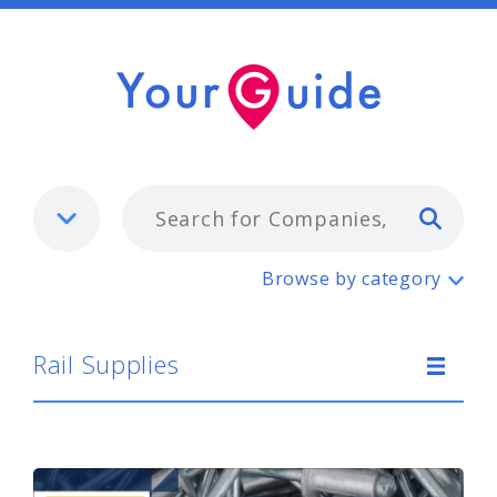
Typ
Rail Supplies
Browse by category
Rail Supplies