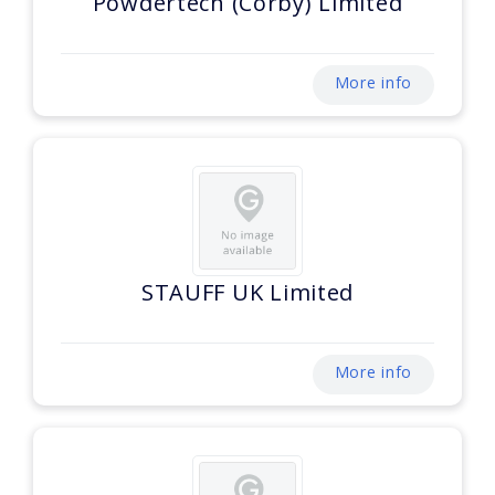
Powdertech (Corby) Limited
More info
STAUFF UK Limited
More info