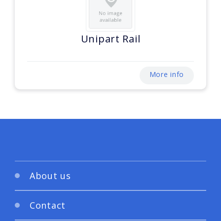
Unipart Rail
More info
About us
Contact