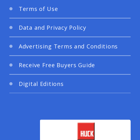
Terms of Use
Data and Privacy Policy
Advertising Terms and Conditions
Receive Free Buyers Guide
Digital Editions