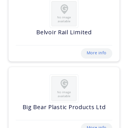
Belvoir Rail Limited
More info
Big Bear Plastic Products Ltd
More info