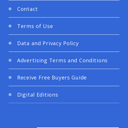
Contact
Terms of Use
Data and Privacy Policy
Advertising Terms and Conditions
Receive Free Buyers Guide
Digital Editions