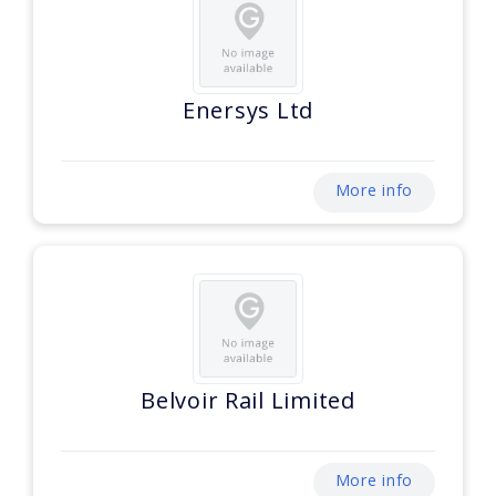
Enersys Ltd
More info
Belvoir Rail Limited
More info