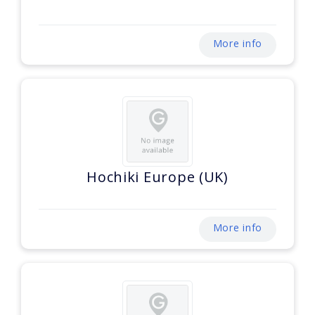
More info
Hochiki Europe (UK)
More info