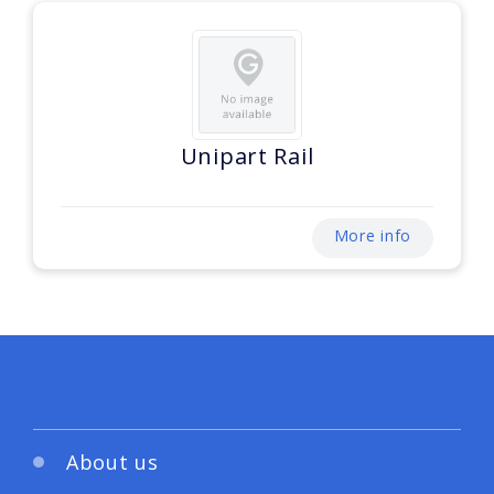
Unipart Rail
More info
About us