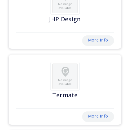
JHP Design
More info
Termate
More info