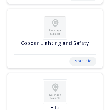
Cooper Lighting and Safety
More info
Elfa