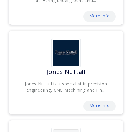
delivering underground and...
More info
Jones Nuttall
Jones Nuttall is a specialist in precision
engineering, CNC Machining and Fin...
More info