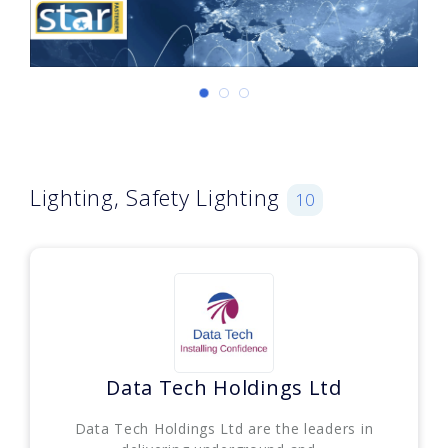
Lighting, Safety Lighting
10
Data Tech Holdings Ltd
Data Tech Holdings Ltd are the leaders in