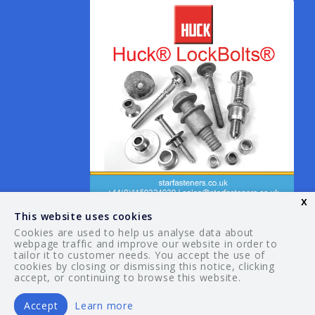
x
This website uses cookies
Cookies are used to help us analyse data about
webpage traffic and improve our website in order to
tailor it to customer needs. You accept the use of
© 2026 Your Guide. All rights reserved.
cookies by closing or dismissing this notice, clicking
accept, or continuing to browse this website.
Accept
Learn more