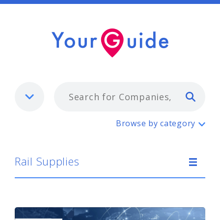
Typ
Rail Supplies
Browse by category
Rail Supplies