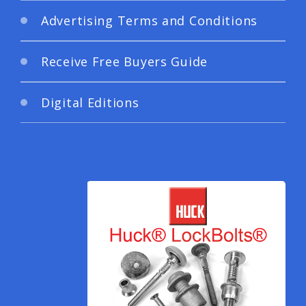
Advertising Terms and Conditions
Receive Free Buyers Guide
Digital Editions