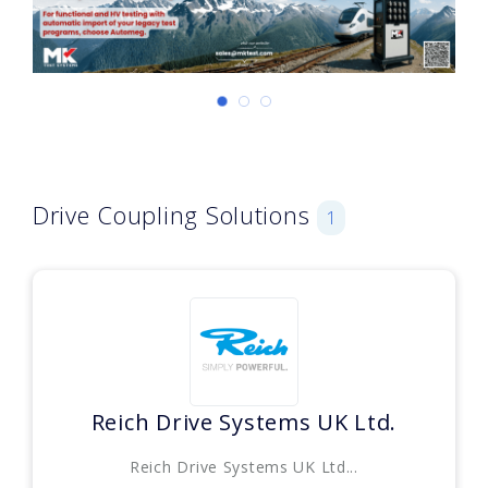
Drive Coupling Solutions
1
Reich Drive Systems UK Ltd.
Reich Drive Systems UK Ltd...