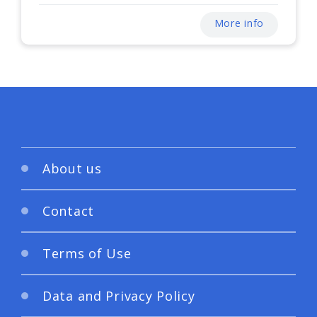
More info
About us
Contact
Terms of Use
Data and Privacy Policy