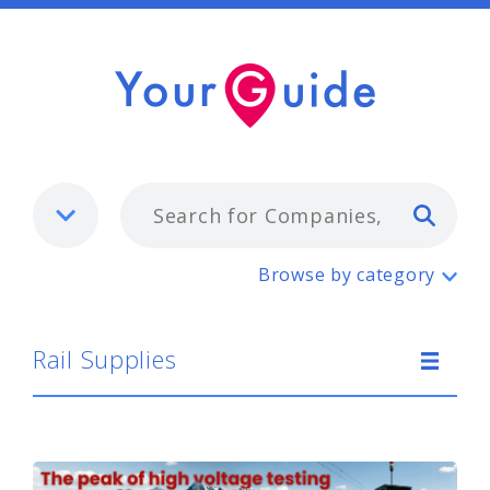
Typ
Rail Supplies
Browse by category
Rail Supplies