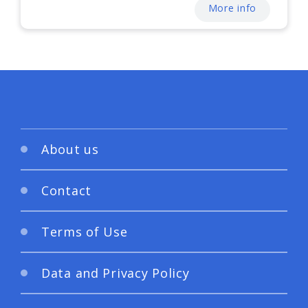
More info
About us
Contact
Terms of Use
Data and Privacy Policy