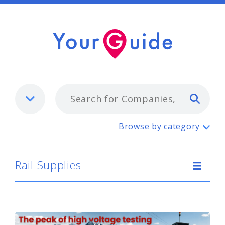
Typ
Rail Supplies
Browse by category
Rail Supplies