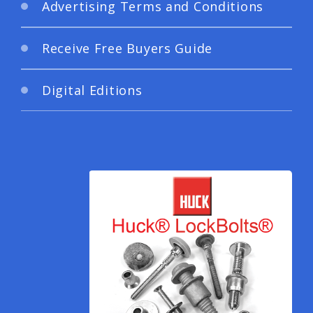
Advertising Terms and Conditions
Receive Free Buyers Guide
Digital Editions