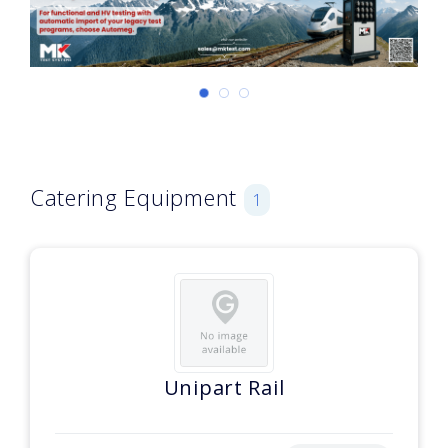
Catering Equipment
1
Unipart Rail