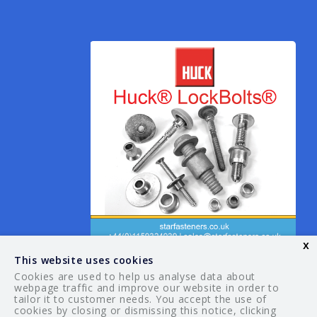
x
This website uses cookies
Cookies are used to help us analyse data about
webpage traffic and improve our website in order to
tailor it to customer needs. You accept the use of
© 2026 Your Guide. All rights reserved.
cookies by closing or dismissing this notice, clicking