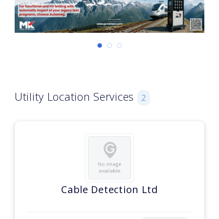
Utility Location Services
2
Cable Detection Ltd