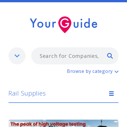
Typ
Rail Supplies
Browse by category
Rail Supplies