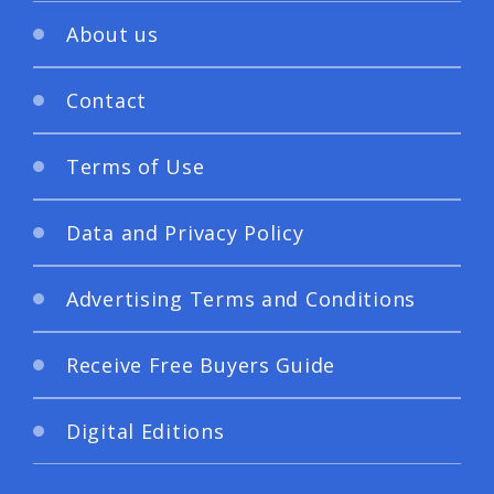
About us
Contact
Terms of Use
Data and Privacy Policy
Advertising Terms and Conditions
Receive Free Buyers Guide
Digital Editions