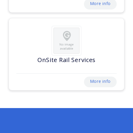
More info
OnSite Rail Services
More info