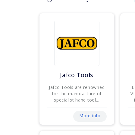
Jafco Tools
Jafco Tools are renowned
L
for the manufacture of
V
specialist hand tool...
More info