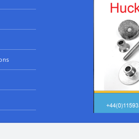
ons
© 20