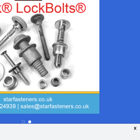
x
26 Your Guide. All rights reserved.