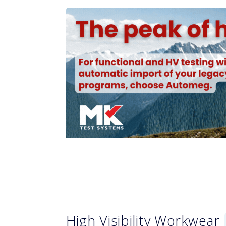
High Visibility Workwear