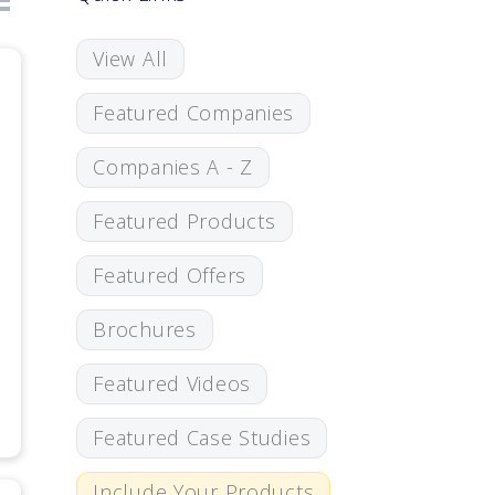
View All
Featured Companies
Companies A - Z
Featured Products
Featured Offers
Brochures
Featured Videos
Featured Case Studies
Include Your Products