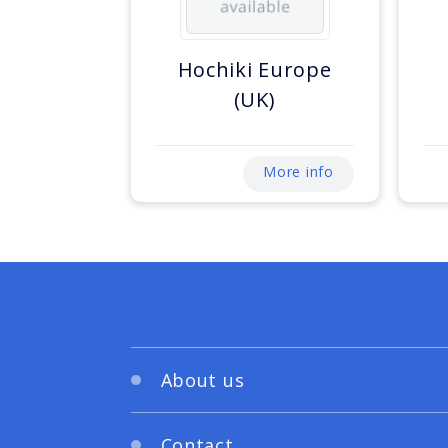
Hochiki Europe
(UK)
More info
About us
Contact