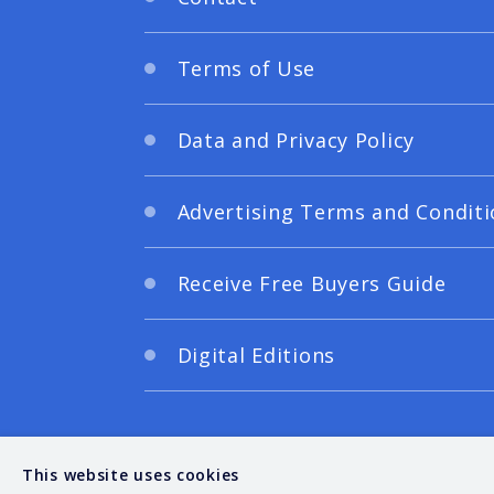
Terms of Use
Data and Privacy Policy
Advertising Terms and Conditi
Receive Free Buyers Guide
Digital Editions
This website uses cookies