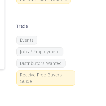
Trade
Events
Jobs / Employment
Distributors Wanted
Receive Free Buyers
Guide