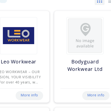
Leo Workwear
Bodyguard
Workwear Ltd
EO WORKWEAR – OUR
ISION, YOUR VISIBILITY
For over 40 years, w...
More info
More info