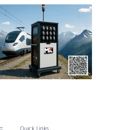
Quick Links