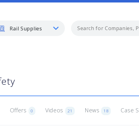
Rail Supplies
fety
Offers
Videos
News
Case 
0
21
18