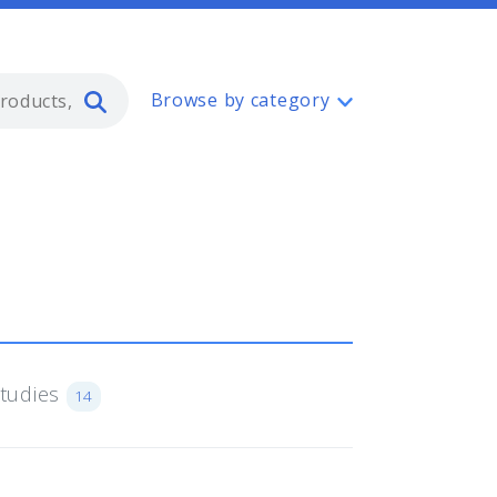
Type 2 or more characters for resul
Browse by category
Studies
14