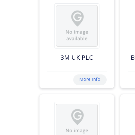
3M UK PLC
B
More info