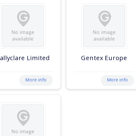
allyclare Limited
Gentex Europe
More info
More info