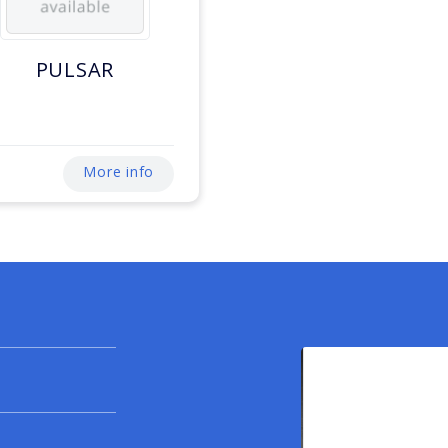
PULSAR
More info