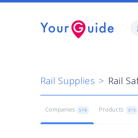
Rail Supplies
Rail Sa
Companies
Products
578
373