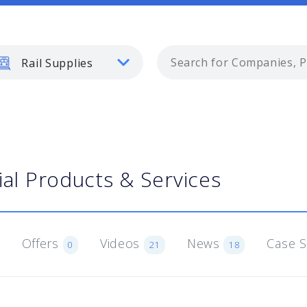
Rail Supplies
ial Products & Services
Offers
Videos
News
Case 
0
21
18