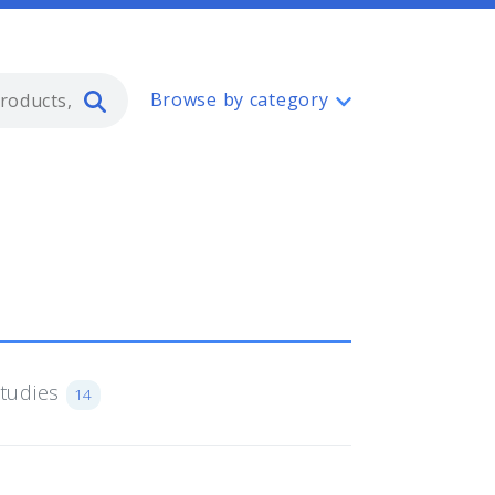
Type 2 or more characters for resul
Browse by category
Studies
14