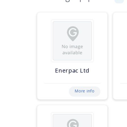
Enerpac Ltd
More info