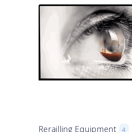
Rerailling Equipment
4