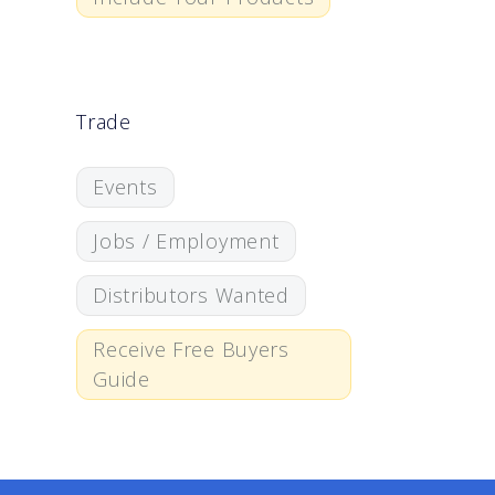
Trade
Events
Jobs / Employment
Distributors Wanted
Receive Free Buyers
Guide