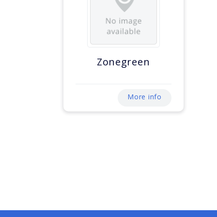
Zonegreen
More info