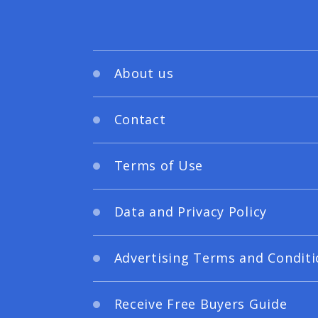
About us
Contact
Terms of Use
Data and Privacy Policy
Advertising Terms and Conditi
Receive Free Buyers Guide