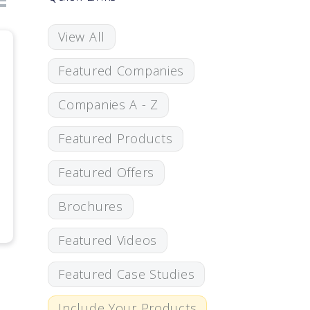
View All
Featured Companies
Companies A - Z
Featured Products
Featured Offers
Brochures
Featured Videos
Featured Case Studies
Include Your Products