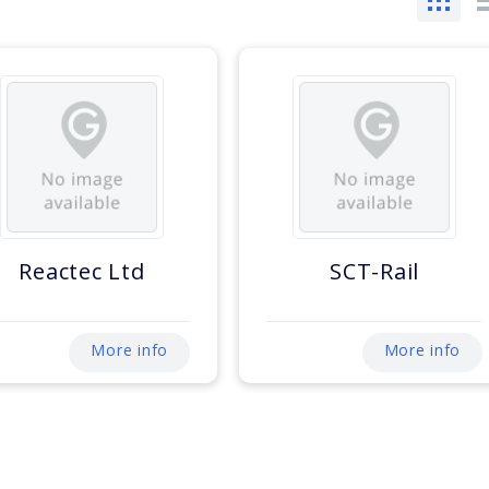
Reactec Ltd
SCT-Rail
More info
More info