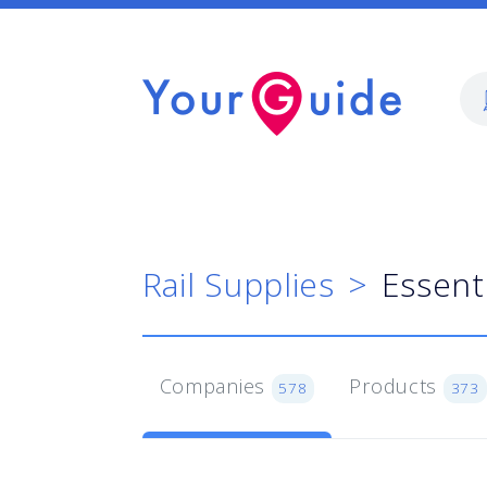
Rail Supplies
Essent
Companies
Products
578
373