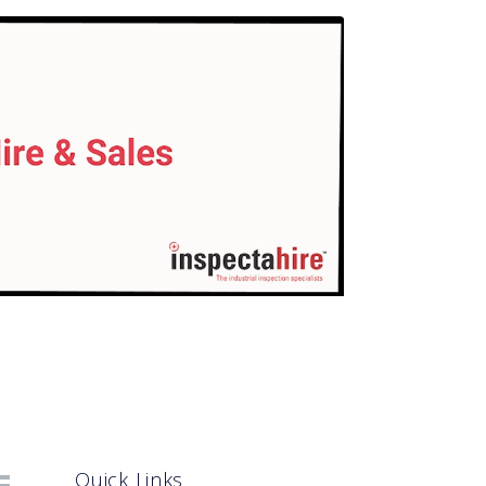
Quick Links