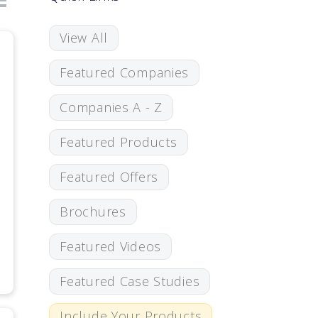
View All
Featured Companies
Companies A - Z
Featured Products
Featured Offers
Brochures
Featured Videos
Featured Case Studies
Include Your Products