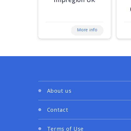
More info
About us
Contact
Terms of Use