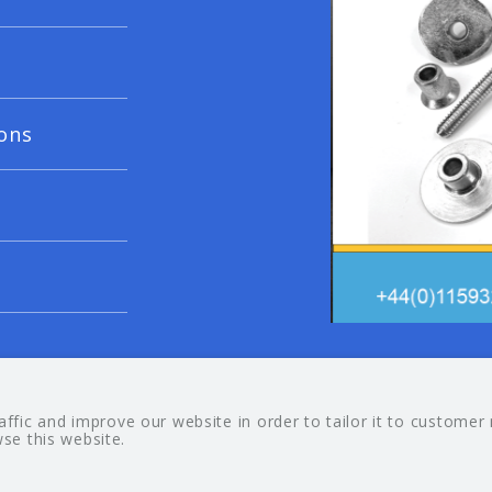
ons
© 20
fic and improve our website in order to tailor it to customer
wse this website.