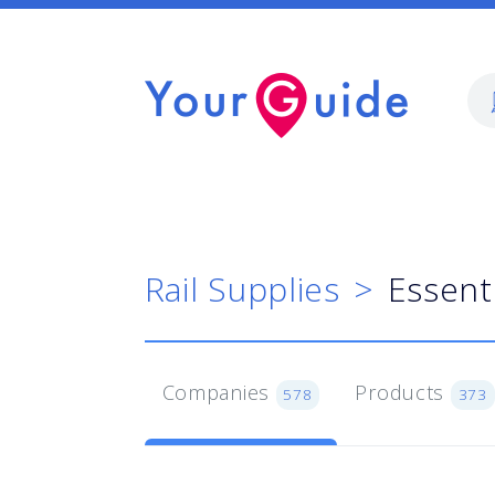
Rail Supplies
Essent
Companies
Products
578
373