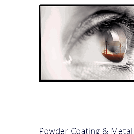
Powder Coating & Metal 