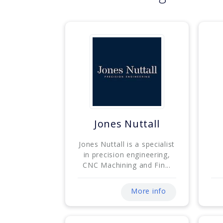
Jones Nuttall
Jones Nuttall is a specialist
in precision engineering,
CNC Machining and Fin...
More info