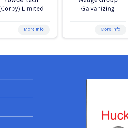
(Corby) Limited
Galvanizing
More info
More info