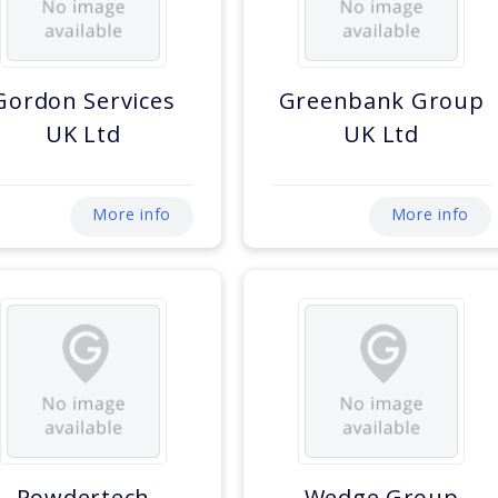
Gordon Services
Greenbank Group
UK Ltd
UK Ltd
More info
More info
Powdertech
Wedge Group