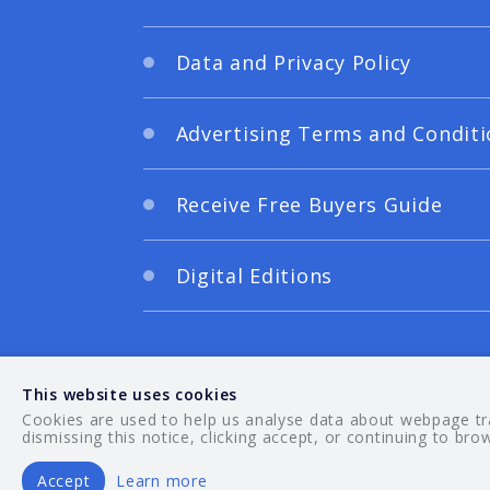
Data and Privacy Policy
Advertising Terms and Conditi
Receive Free Buyers Guide
Digital Editions
This website uses cookies
Cookies are used to help us analyse data about webpage traf
dismissing this notice, clicking accept, or continuing to bro
Accept
Learn more