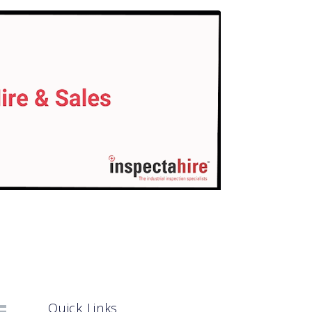
Quick Links