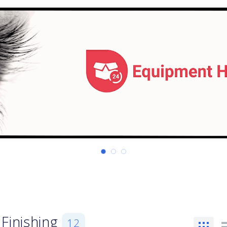
Finishing
12