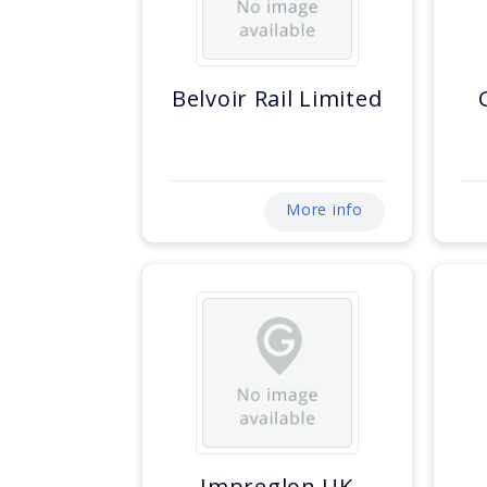
Belvoir Rail Limited
More info
Impreglon UK