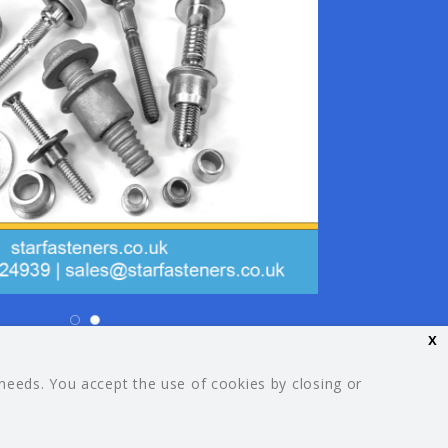
x
26 Your Guide. All rights reserved.
 needs. You accept the use of cookies by closing or