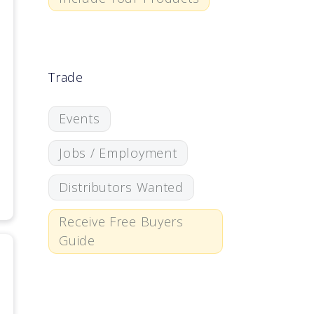
Trade
Events
Jobs / Employment
Distributors Wanted
Receive Free Buyers
Guide