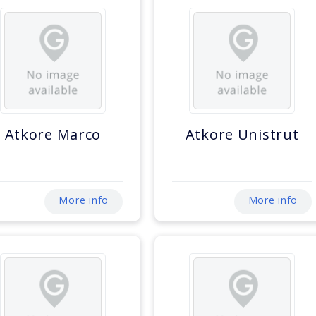
Atkore Marco
Atkore Unistrut
More info
More info