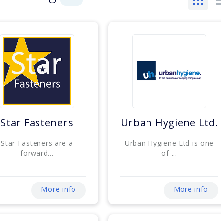
Star Fasteners
Urban Hygiene Ltd.
Star Fasteners are a
Urban Hygiene Ltd is one
forward...
of ...
More info
More info