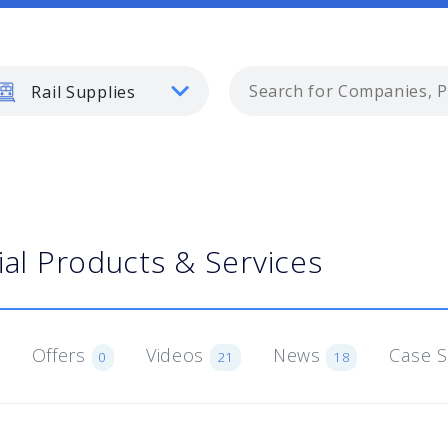
Rail Supplies
ial Products & Services
Offers
Videos
News
Case 
0
21
18