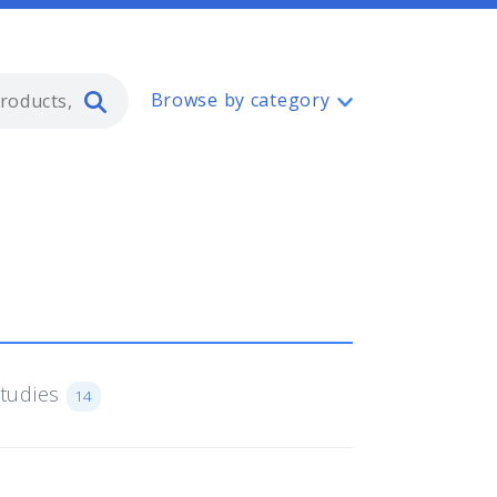
Type 2 or more characters for resul
Browse by category
Studies
14