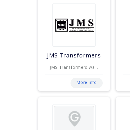
JMS Transformers
JMS Transformers wa...
More info