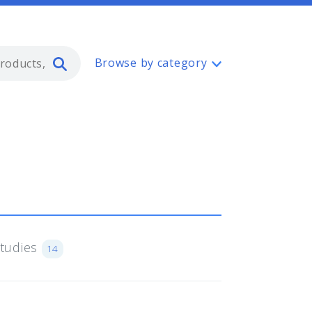
Type 2 or more characters for resul
Browse by category
Studies
14