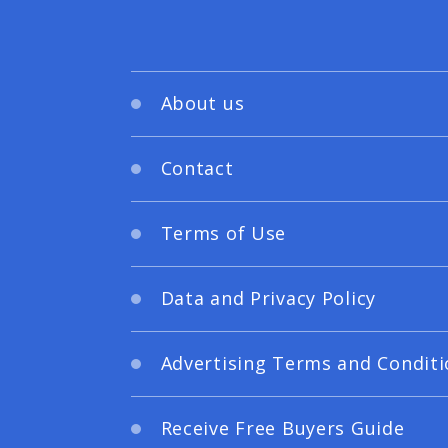
About us
Contact
Terms of Use
Data and Privacy Policy
Advertising Terms and Conditi
Receive Free Buyers Guide