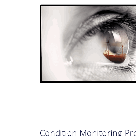
Condition Monitoring 