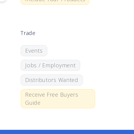
Trade
Events
Jobs / Employment
Distributors Wanted
Receive Free Buyers
Guide