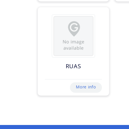
RUAS
More info