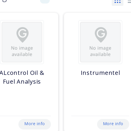
ALcontrol Oil &
Instrumentel
Fuel Analysis
More info
More info