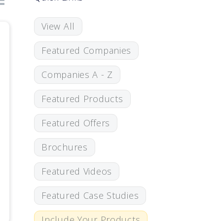
View All
Featured Companies
Companies A - Z
Featured Products
Featured Offers
Brochures
Featured Videos
Featured Case Studies
Include Your Products