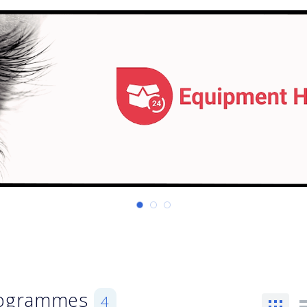
Programmes
4