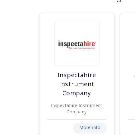
Inspectahire
Instrument
Company
Inspectahire Instrument
Company
More info