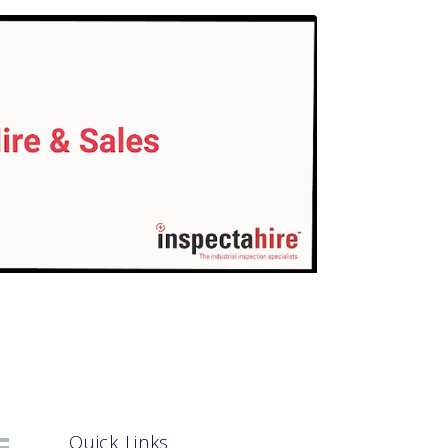
Quick Links