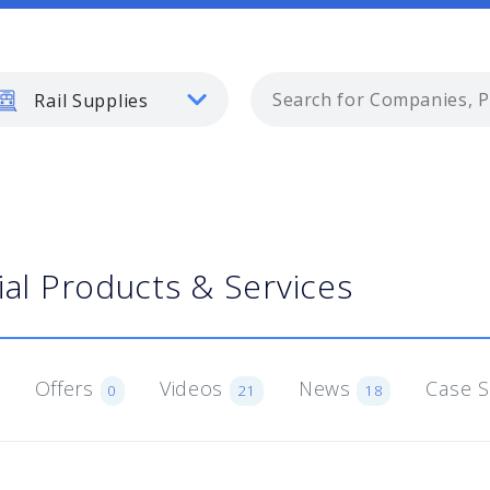
Rail Supplies
ial Products & Services
Offers
Videos
News
Case 
0
21
18