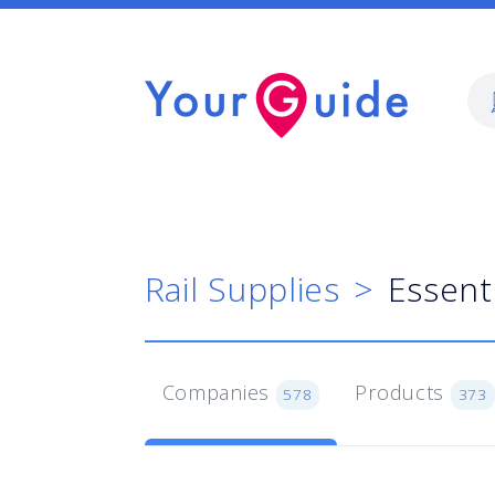
Rail Supplies
Essent
Companies
Products
578
373