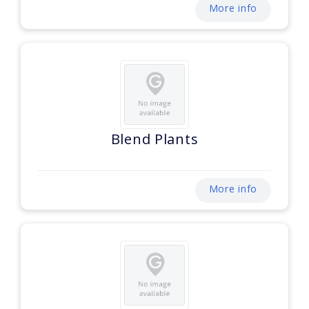
More info
Blend Plants
More info