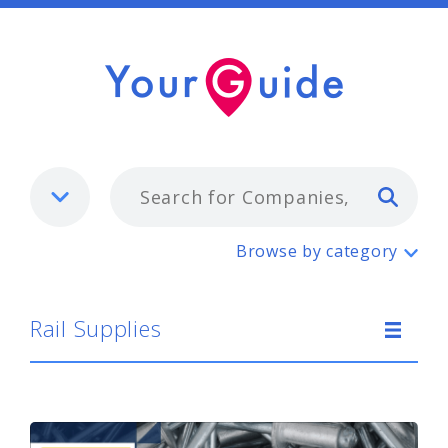
Typ
Rail Supplies
Browse by category
Rail Supplies