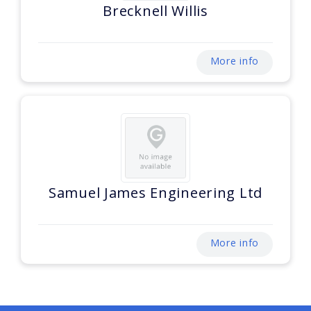
Brecknell Willis
More info
Samuel James Engineering Ltd
More info