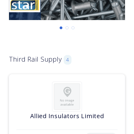
Third Rail Supply
4
Allied Insulators Limited