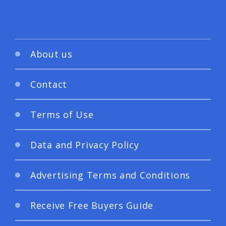
About us
Contact
Terms of Use
Data and Privacy Policy
Advertising Terms and Conditions
Receive Free Buyers Guide