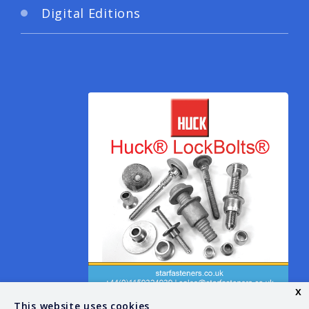
Digital Editions
x
This website uses cookies