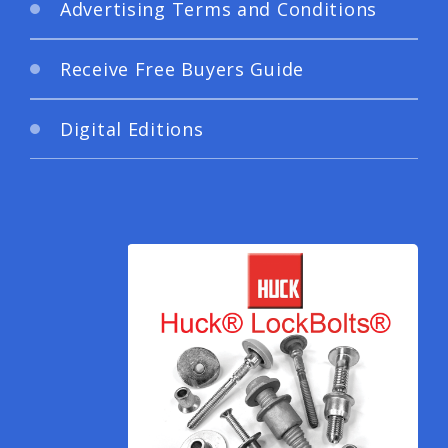
Advertising Terms and Conditions
Receive Free Buyers Guide
Digital Editions