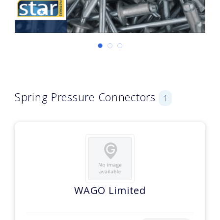
Spring Pressure Connectors
1
WAGO Limited