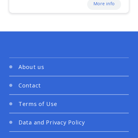
More info
About us
Contact
Terms of Use
Data and Privacy Policy