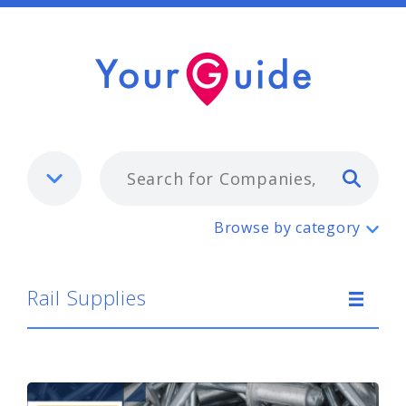
Typ
Rail Supplies
Browse by category
Rail Supplies