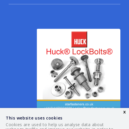
x
This website uses cookies
Cookies are used to help us analyse data about