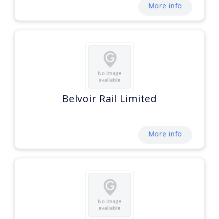
More info
Belvoir Rail Limited
More info