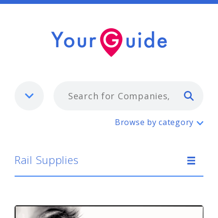
Typ
Rail Supplies
Browse by category
Rail Supplies