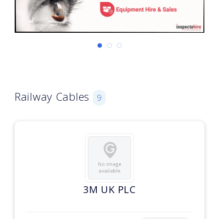
Railway Cables
9
3M UK PLC