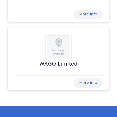
More info
WAGO Limited
More info