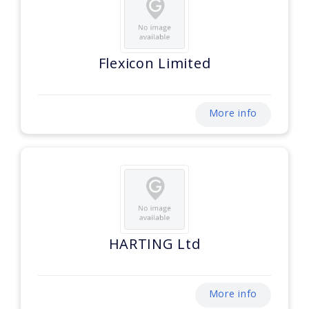
Flexicon Limited
More info
HARTING Ltd
More info