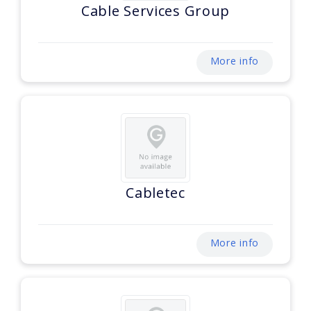
Cable Services Group
More info
Cabletec
More info