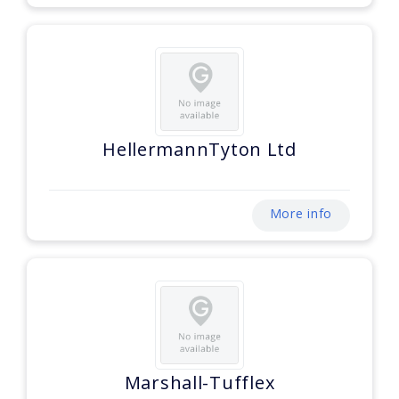
HellermannTyton Ltd
More info
Marshall-Tufflex