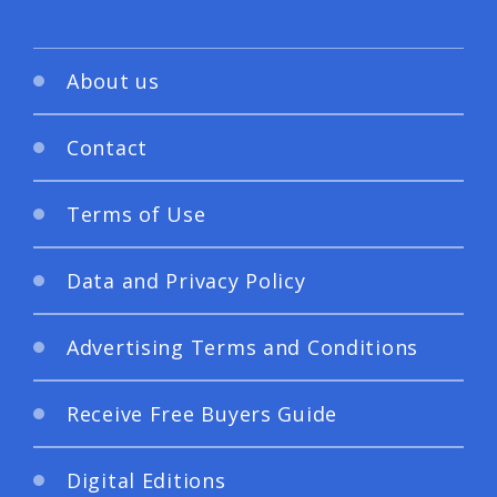
About us
Contact
Terms of Use
Data and Privacy Policy
Advertising Terms and Conditions
Receive Free Buyers Guide
Digital Editions