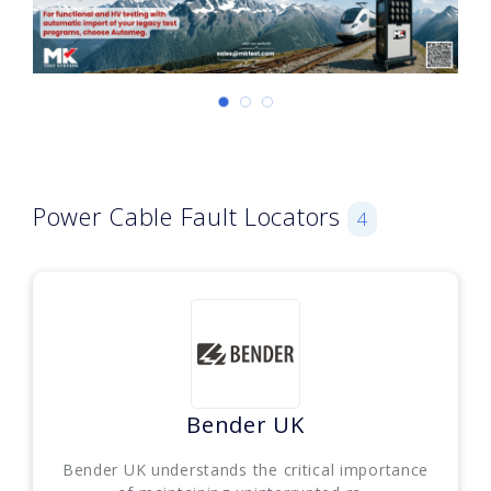
Power Cable Fault Locators
4
Bender UK
Bender UK understands the critical importance