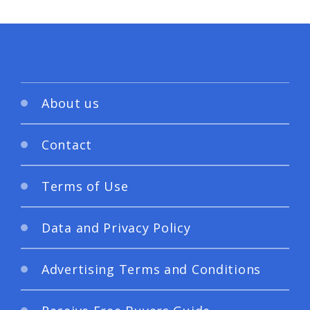
About us
Contact
Terms of Use
Data and Privacy Policy
Advertising Terms and Conditions