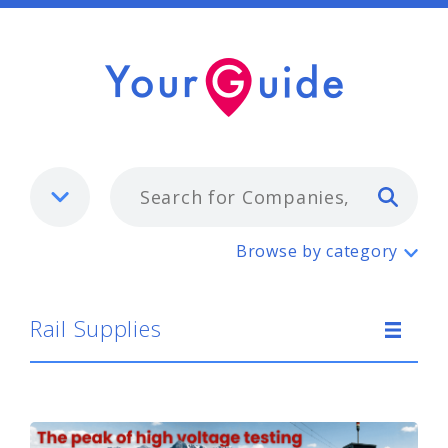
Typ
Rail Supplies
Browse by category
Rail Supplies