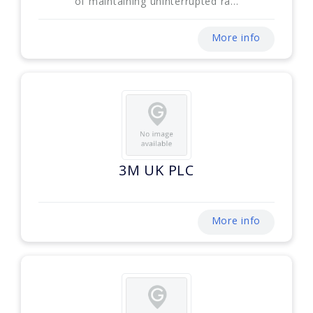
of maintaining uninterrupted ra...
More info
3M UK PLC
More info