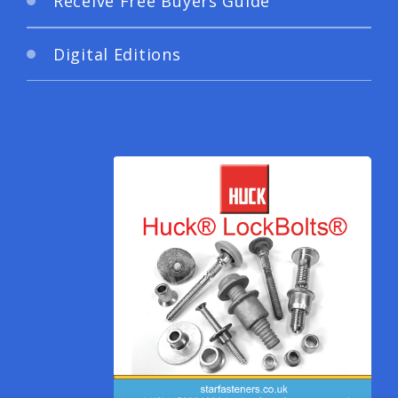
Receive Free Buyers Guide
Digital Editions