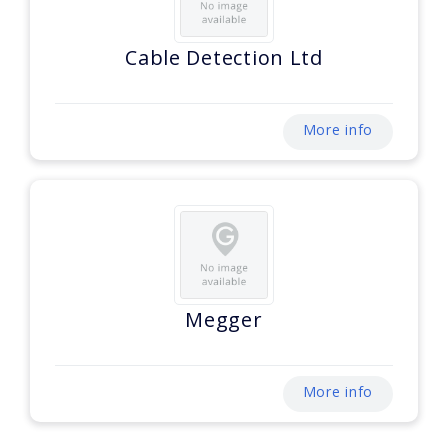
Cable Detection Ltd
More info
Megger
More info