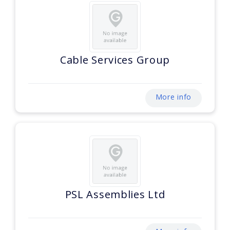
Cable Services Group
More info
PSL Assemblies Ltd