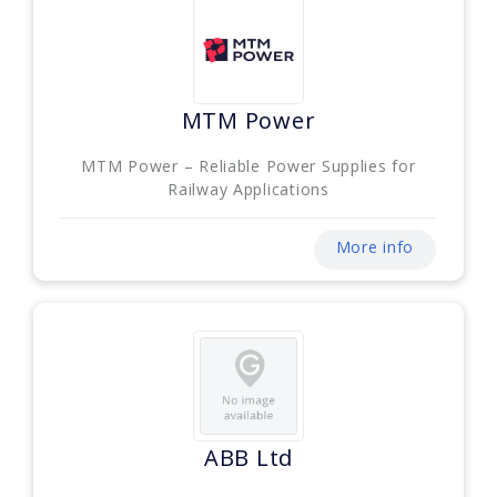
MTM Power
MTM Power – Reliable Power Supplies for
Railway Applications
More info
ABB Ltd