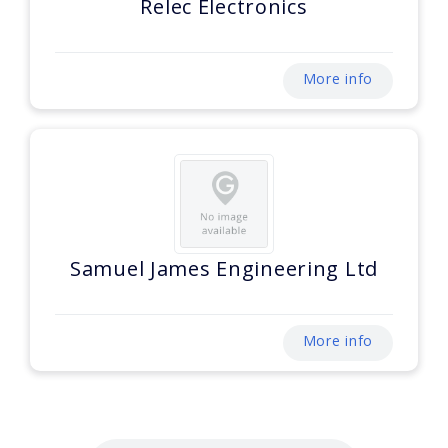
Relec Electronics
More info
Samuel James Engineering Ltd
More info