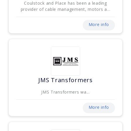
Coulstock and Place has been a leading
provider of cable management, motors a...
More info
JMS Transformers
JMS Transformers wa...
More info