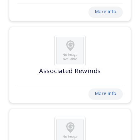
More info
Associated Rewinds
More info