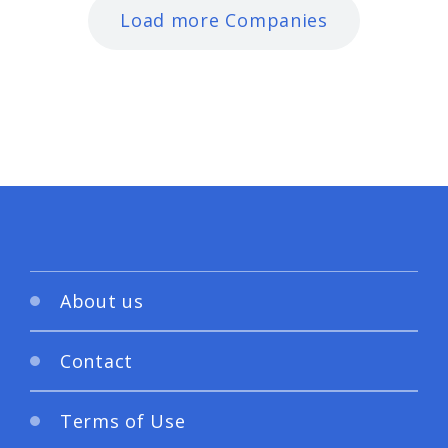
Load more Companies
About us
Contact
Terms of Use