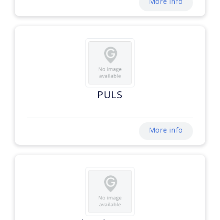
More info
PULS
More info