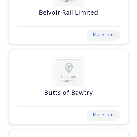
Belvoir Rail Limited
More info
Butts of Bawtry
More info