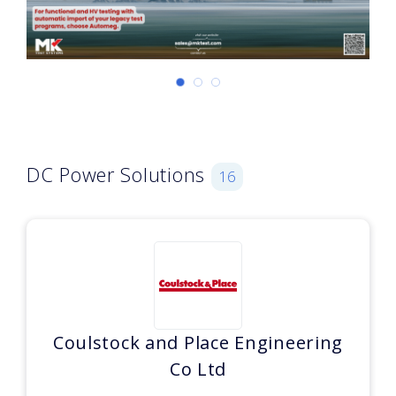
DC Power Solutions
16
Coulstock and Place Engineering
Co Ltd