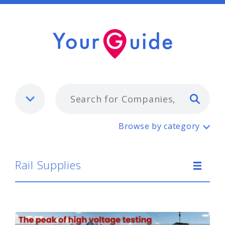
Typ
Rail Supplies
Browse by category
Rail Supplies