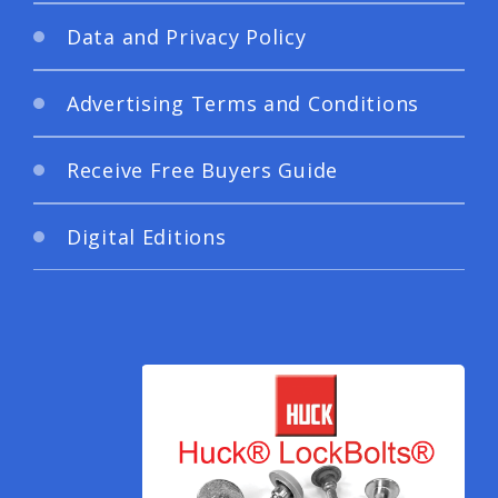
Data and Privacy Policy
Advertising Terms and Conditions
Receive Free Buyers Guide
Digital Editions