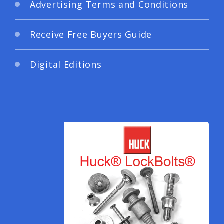
Advertising Terms and Conditions
Receive Free Buyers Guide
Digital Editions