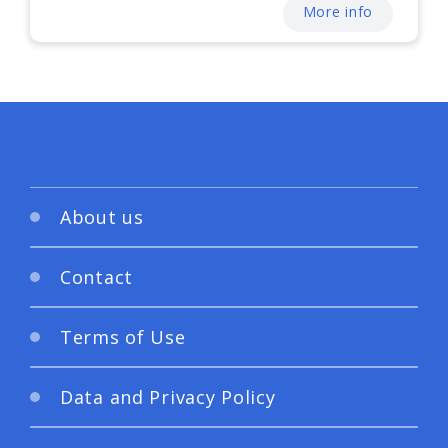
More info
About us
Contact
Terms of Use
Data and Privacy Policy