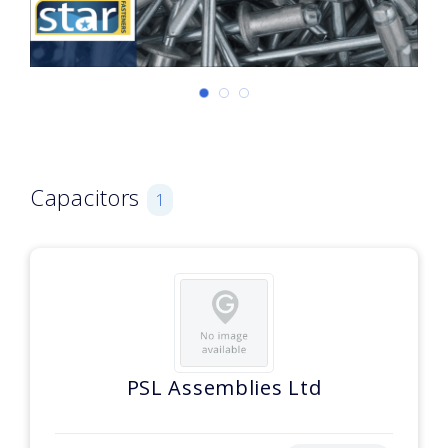
Capacitors
1
PSL Assemblies Ltd