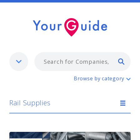
Typ
Rail Supplies
Browse by category
Rail Supplies