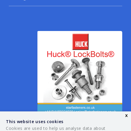
x
This website uses cookies
Cookies are used to help us analyse data about