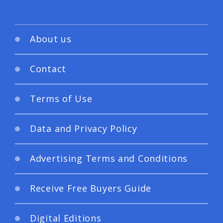
About us
Contact
Terms of Use
Data and Privacy Policy
Advertising Terms and Conditions
Receive Free Buyers Guide
Digital Editions