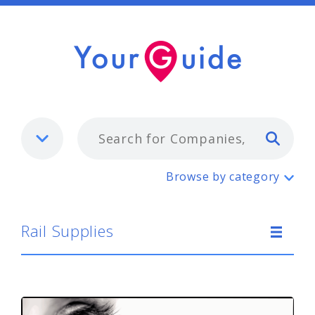
Typ
Rail Supplies
Browse by category
Rail Supplies