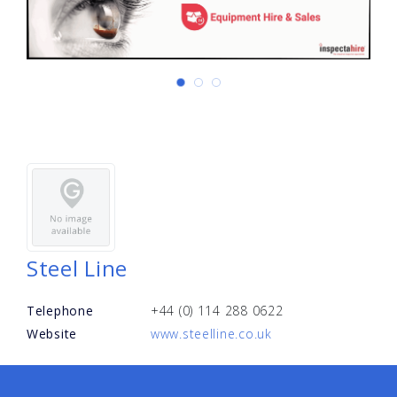
Steel Line
Telephone
+44 (0) 114 288 0622
Website
www.steelline.co.uk