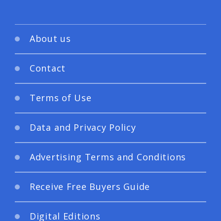
About us
Contact
Terms of Use
Data and Privacy Policy
Advertising Terms and Conditions
Receive Free Buyers Guide
Digital Editions