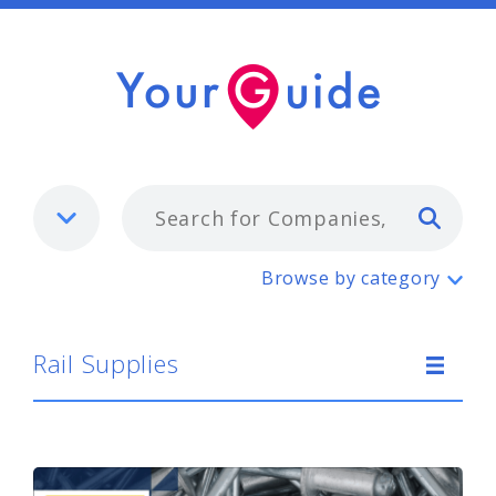
Typ
Rail Supplies
Browse by category
Rail Supplies