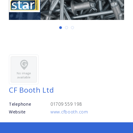
CF Booth Ltd
Telephone
01709 559 198
Website
www.cfbooth.com