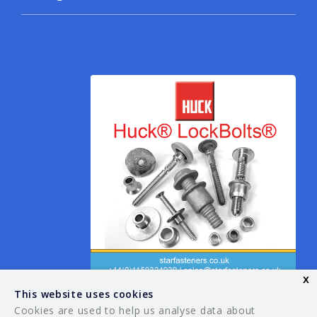
x
This website uses cookies
Cookies are used to help us analyse data about