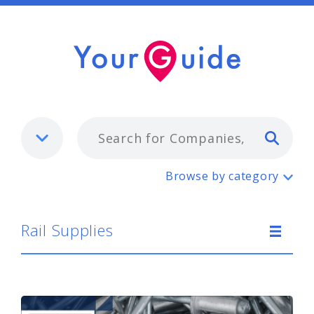
Typ
Rail Supplies
Browse by category
Rail Supplies