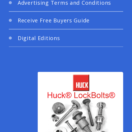
Advertising Terms and Conditions
Receive Free Buyers Guide
Digital Editions