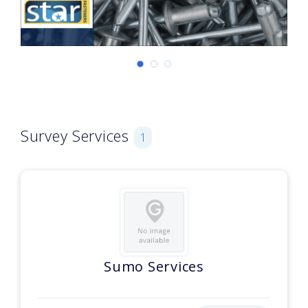
Survey Services
1
Sumo Services