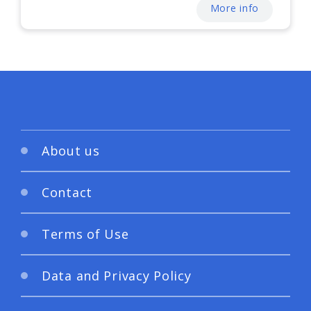
More info
About us
Contact
Terms of Use
Data and Privacy Policy