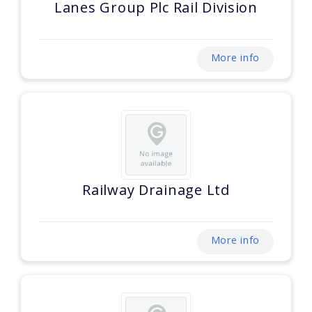
Lanes Group Plc Rail Division
More info
Railway Drainage Ltd
More info