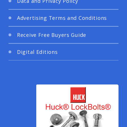
Data and Privacy Policy
Advertising Terms and Conditions
Receive Free Buyers Guide
Digital Editions