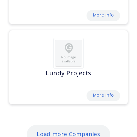
More info
Lundy Projects
More info
Load more Companies