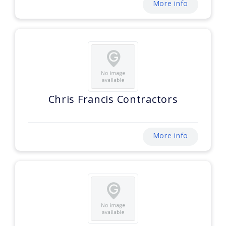
More info
Chris Francis Contractors
More info