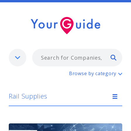
Typ
Rail Supplies
Browse by category
Rail Supplies