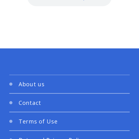
About us
Contact
Terms of Use