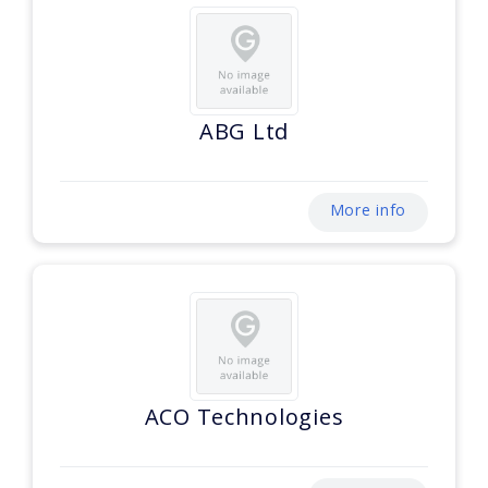
ABG Ltd
More info
ACO Technologies