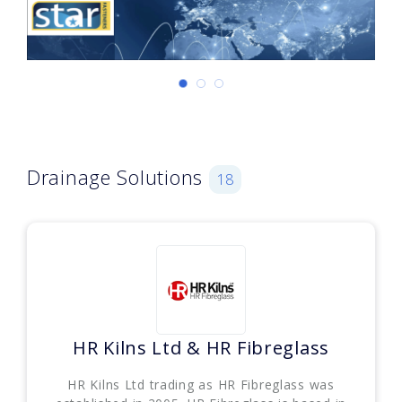
Drainage Solutions
18
HR Kilns Ltd & HR Fibreglass
HR Kilns Ltd trading as HR Fibreglass was