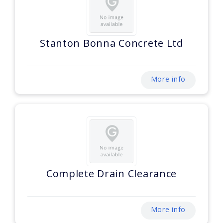
Stanton Bonna Concrete Ltd
More info
Complete Drain Clearance
More info