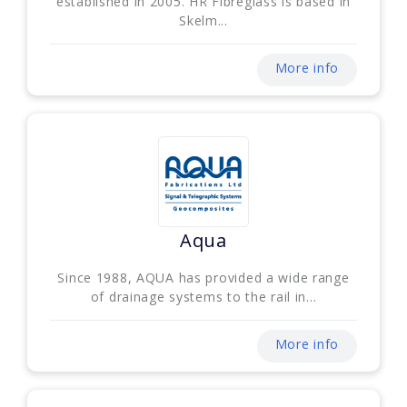
established in 2005. HR Fibreglass is based in
Skelm...
More info
Aqua
Since 1988, AQUA has provided a wide range
of drainage systems to the rail in...
More info