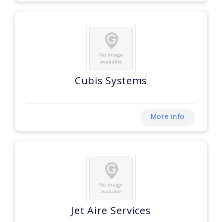
Cubis Systems
More info
Jet Aire Services