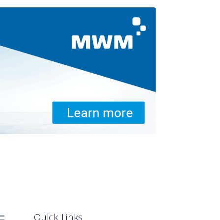
Quick Links