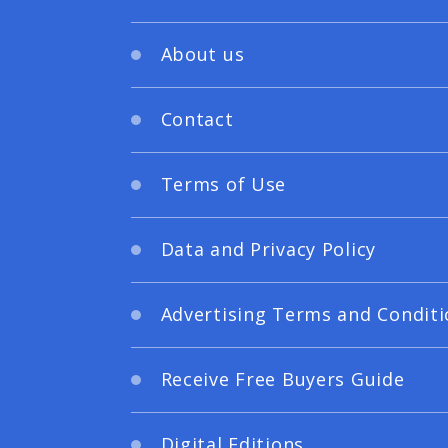
About us
Contact
Terms of Use
Data and Privacy Policy
Advertising Terms and Conditi
Receive Free Buyers Guide
Digital Editions