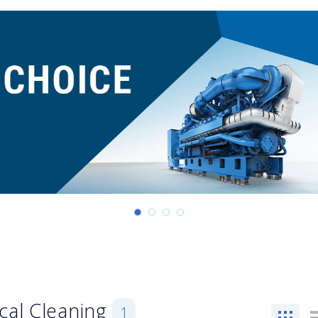
cal Cleaning
1