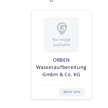
ORBEN
Wasseraufbereitung
GmbH & Co. KG
More info