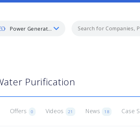
Power Generation
ater Purification
Offers
Videos
News
Case 
0
21
18