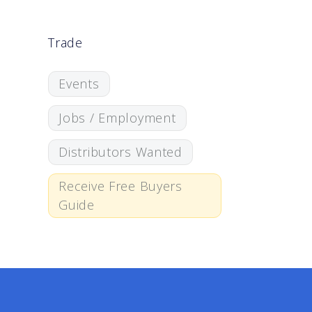
Trade
Events
Jobs / Employment
Distributors Wanted
Receive Free Buyers
Guide