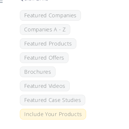
Featured Companies
Companies A - Z
Featured Products
Featured Offers
Brochures
Featured Videos
Featured Case Studies
Include Your Products