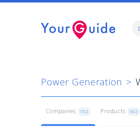
Power Generation
W
Companies
Products
792
502