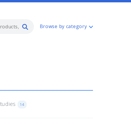
Type 2 or more characters for resul
Browse by category
Studies
14