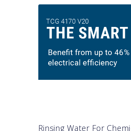
Rinsing Water For Chemi