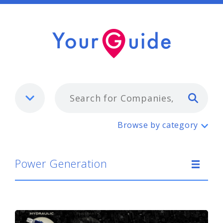
Typ
Power Generation
Browse by category
Power Generation