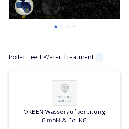
Boiler Feed Water Treatment
1
ORBEN Wasseraufbereitung
GmbH & Co. KG