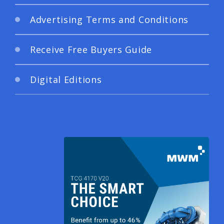
Advertising Terms and Conditions
Receive Free Buyers Guide
Digital Editions