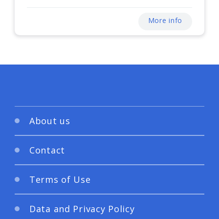
More info
About us
Contact
Terms of Use
Data and Privacy Policy