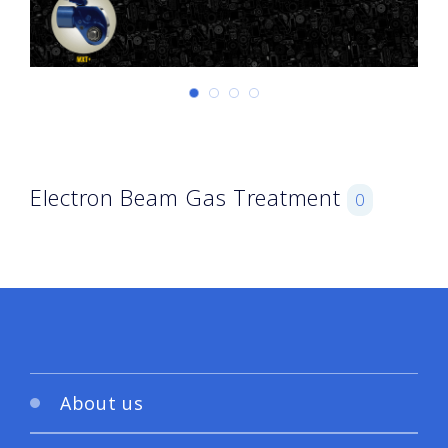
Electron Beam Gas Treatment
0
About us