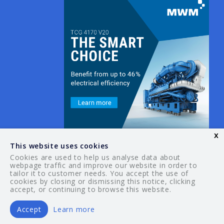
x
This website uses cookies
Cookies are used to help us analyse data about
webpage traffic and improve our website in order to
tailor it to customer needs. You accept the use of
© 2026 Your Guide. All rights reserved.
cookies by closing or dismissing this notice, clicking
accept, or continuing to browse this website.
Accept
Learn more