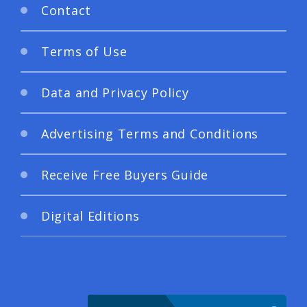
Contact
Terms of Use
Data and Privacy Policy
Advertising Terms and Conditions
Receive Free Buyers Guide
Digital Editions