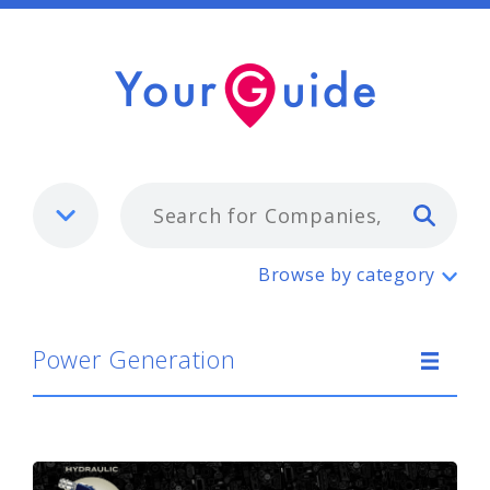
Typ
Power Generation
Browse by category
Power Generation