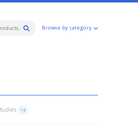
Type 2 or more characters for resul
Browse by category
Studies
14