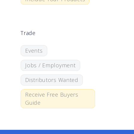
Trade
Events
Jobs / Employment
Distributors Wanted
Receive Free Buyers
Guide