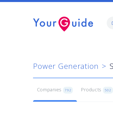
Power Generation
Companies
Products
792
502