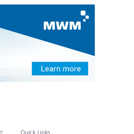
Quick Links