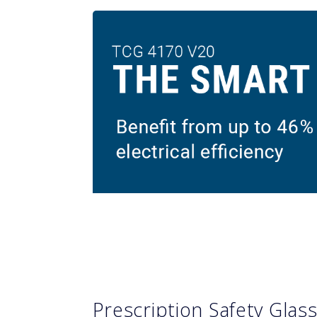
Prescription Safety Glas