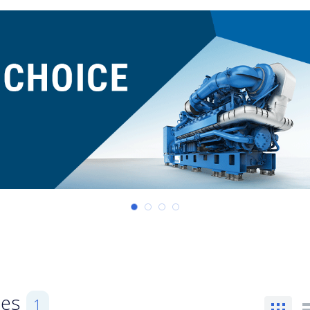
ses
1