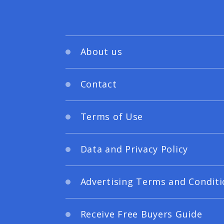
About us
Contact
Terms of Use
Data and Privacy Policy
Advertising Terms and Conditi
Receive Free Buyers Guide