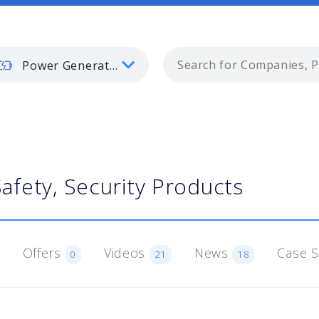
Power Generation
Safety, Security Products
Offers
Videos
News
Case 
0
21
18