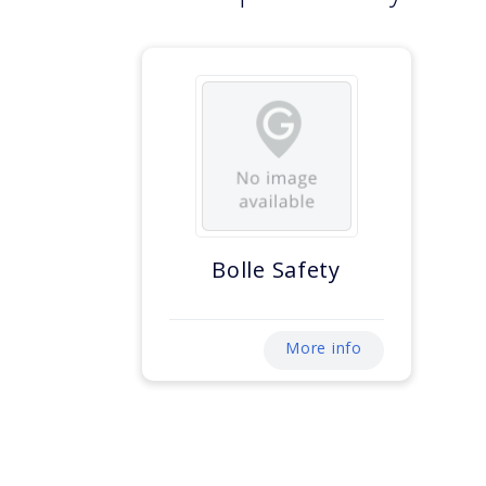
Bolle Safety
More info