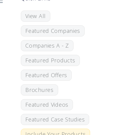
View All
Featured Companies
Companies A - Z
Featured Products
Featured Offers
Brochures
Featured Videos
Featured Case Studies
Include Your Products