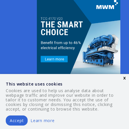
x
This website uses cookies
Cookies are used to help us analyse data about
webpage traffic and improve our website in order to
tailor it to customer needs. You accept the use of
© 2026 Your Guide. All rights reserved.
cookies by closing or dismissing this notice, clicking
accept, or continuing to browse this website.
Accept
Learn more