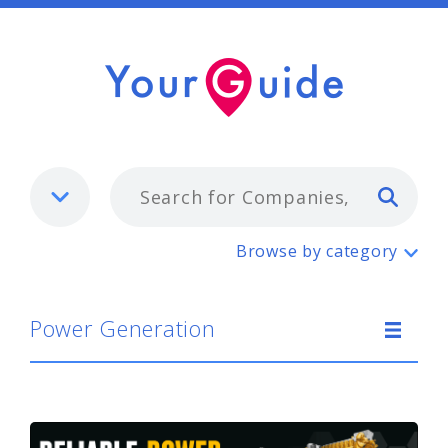
Typ
Power Generation
Browse by category
Power Generation