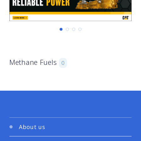
Methane Fuels
0
About us