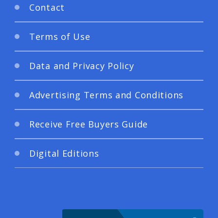
Contact
Terms of Use
Data and Privacy Policy
Advertising Terms and Conditions
Receive Free Buyers Guide
Digital Editions