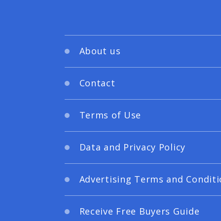
About us
Contact
Terms of Use
Data and Privacy Policy
Advertising Terms and Conditi
Receive Free Buyers Guide