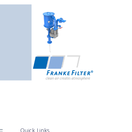
Quick Links