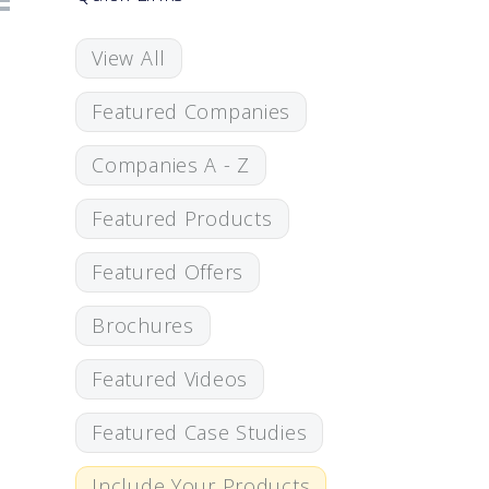
View All
Featured Companies
Companies A - Z
Featured Products
Featured Offers
Brochures
Featured Videos
Featured Case Studies
Include Your Products