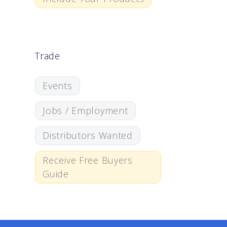
Trade
Events
Jobs / Employment
Distributors Wanted
Receive Free Buyers
Guide