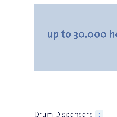
Drum Dispensers
0