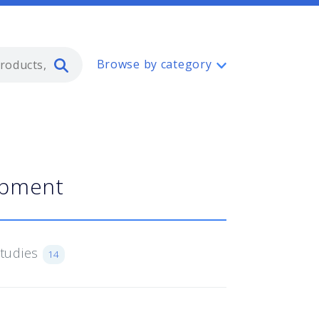
Type 2 or more characters for resul
Browse by category
ipment
Studies
14