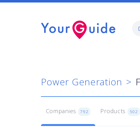
Power Generation
Companies
Products
792
502