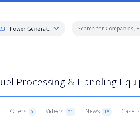
Power Generation
Fuel Processing & Handling Equ
Offers
Videos
News
Case 
0
21
18