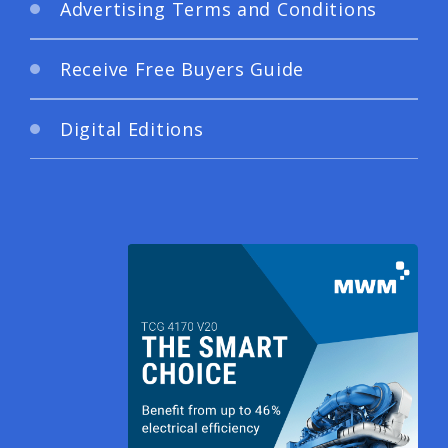
Advertising Terms and Conditions
Receive Free Buyers Guide
Digital Editions