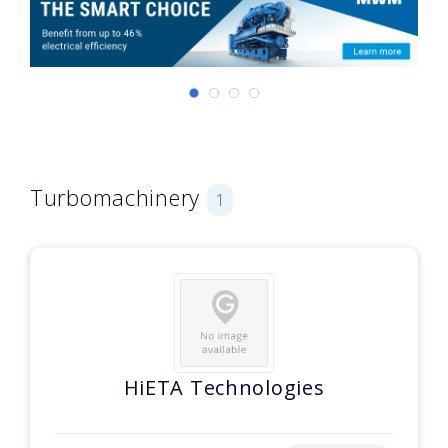
Turbomachinery
1
HiETA Technologies