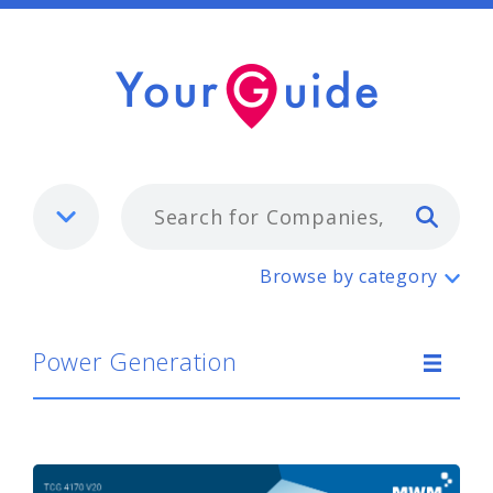
Typ
Power Generation
Browse by category
Power Generation