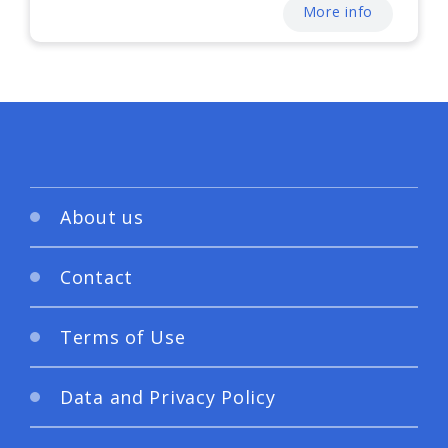
More info
About us
Contact
Terms of Use
Data and Privacy Policy