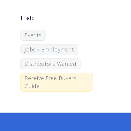
Trade
Events
Jobs / Employment
Distributors Wanted
Receive Free Buyers
Guide