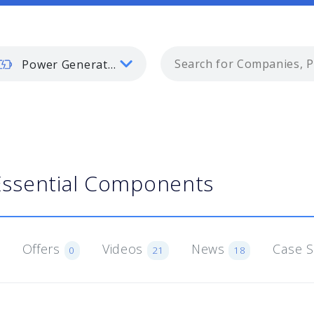
Power Generation
Essential Components
Offers
Videos
News
Case 
0
21
18