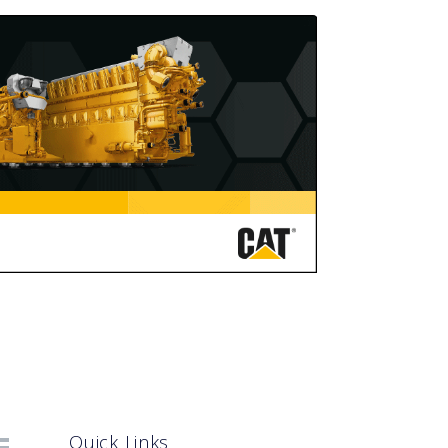
Quick Links