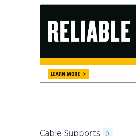
Cable Supports
0