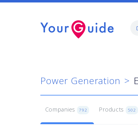
Power Generation
Companies
Products
792
502