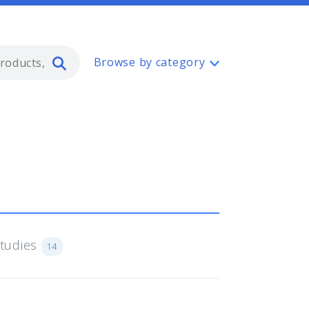
Type 2 or more characters for resul
Browse by category
Studies
14