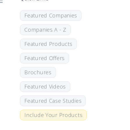
Featured Companies
Companies A - Z
Featured Products
Featured Offers
Brochures
Featured Videos
Featured Case Studies
Include Your Products