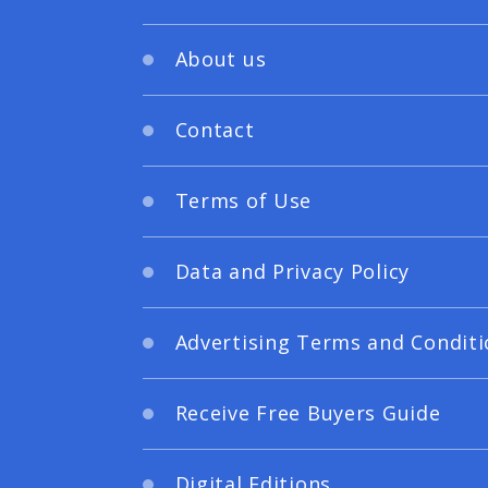
About us
Contact
Terms of Use
Data and Privacy Policy
Advertising Terms and Conditi
Receive Free Buyers Guide
Digital Editions