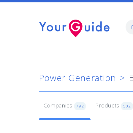
Power Generation
Companies
Products
792
502