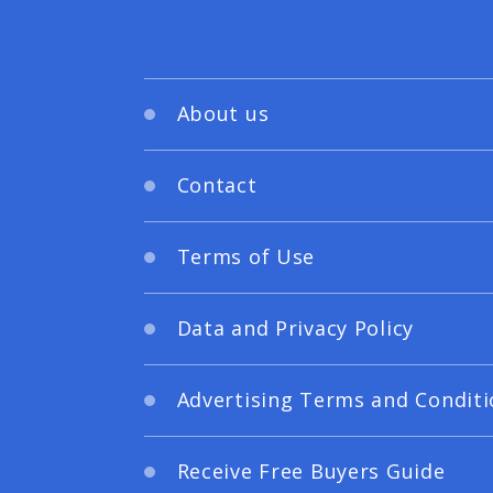
About us
Contact
Terms of Use
Data and Privacy Policy
Advertising Terms and Conditi
Receive Free Buyers Guide