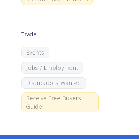
Trade
Events
Jobs / Employment
Distributors Wanted
Receive Free Buyers
Guide