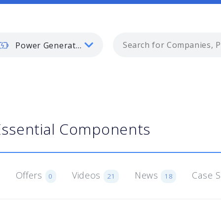
Power Generation
Essential Components
Offers
Videos
News
Case 
0
21
18