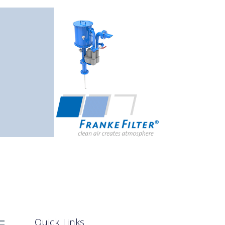
Quick Links