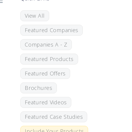
View All
Featured Companies
Companies A - Z
Featured Products
Featured Offers
Brochures
Featured Videos
Featured Case Studies
Include Your Products