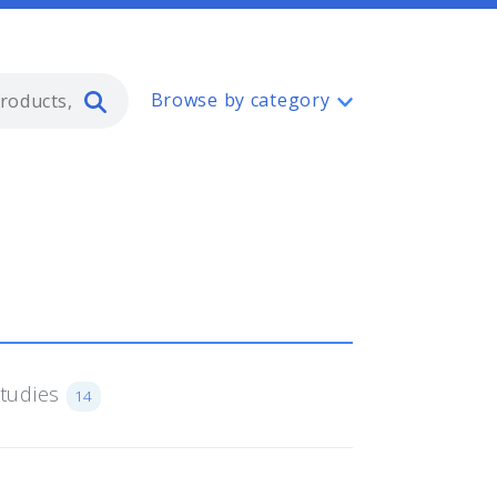
Type 2 or more characters for resul
Browse by category
Studies
14