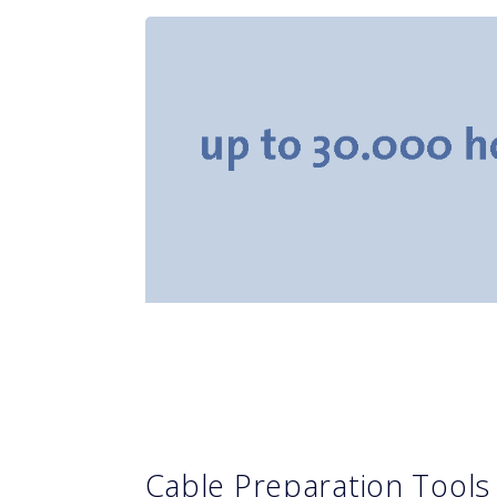
Cable Preparation Tool