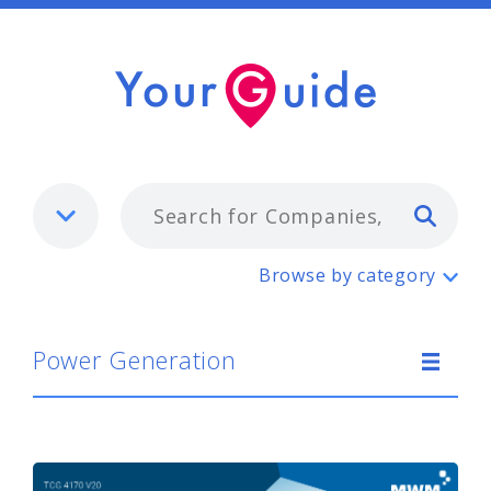
Typ
Power Generation
Browse by category
Power Generation