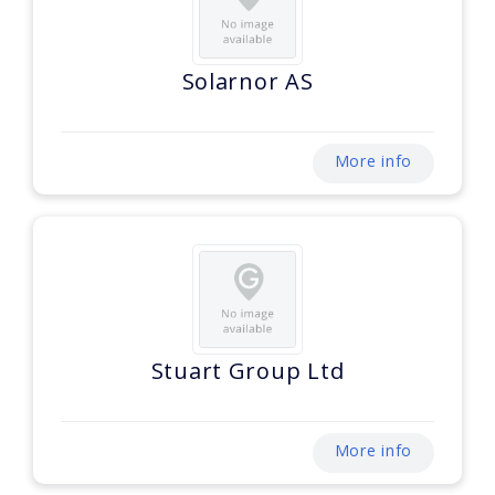
Solarnor AS
More info
Stuart Group Ltd
More info