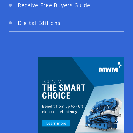
Receive Free Buyers Guide
Digital Editions