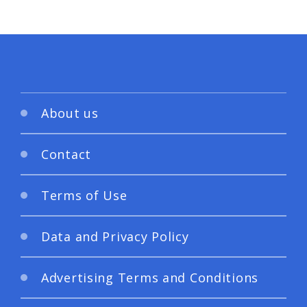
About us
Contact
Terms of Use
Data and Privacy Policy
Advertising Terms and Conditions