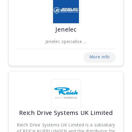
Jenelec
Jenelec specialise ...
More info
Reich Drive Systems UK Limited
Reich Drive Systems UK Limited is a subsidiary
of REICH KUPPLUNGEN and the distributor for