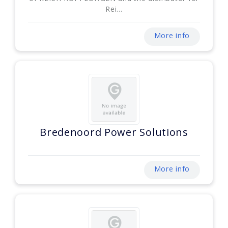
Rei...
More info
Bredenoord Power Solutions
More info