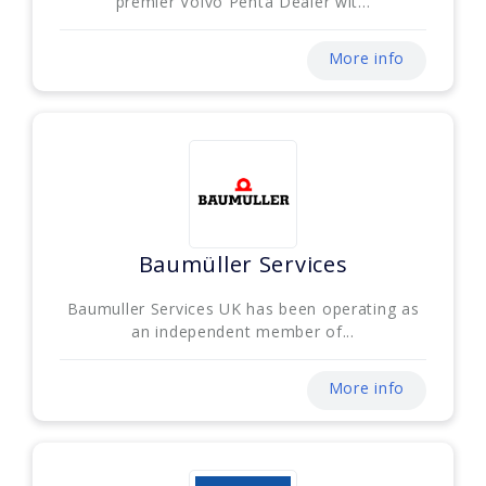
premier Volvo Penta Dealer wit...
More info
Baumüller Services
Baumuller Services UK has been operating as
an independent member of...
More info