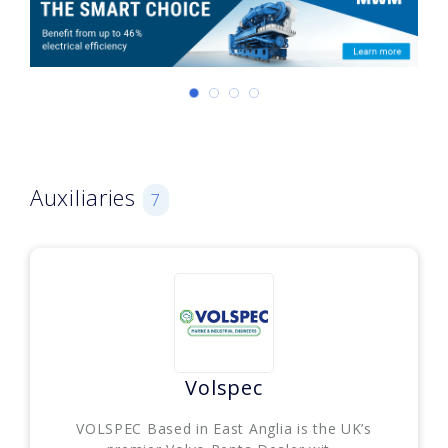
Auxiliaries
7
Volspec
VOLSPEC Based in East Anglia is the UK’s