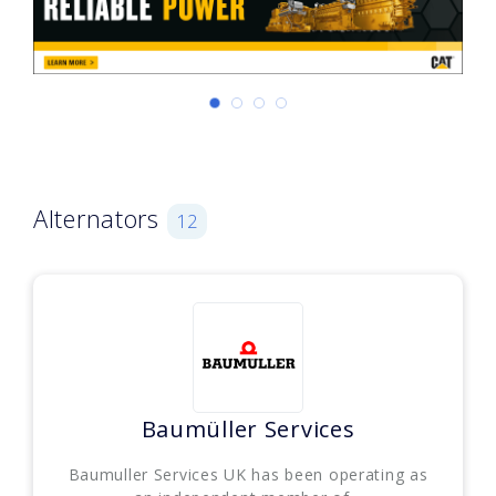
Alternators
12
Baumüller Services
Baumuller Services UK has been operating as