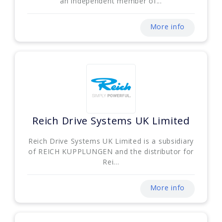
an independent member of...
More info
Reich Drive Systems UK Limited
Reich Drive Systems UK Limited is a subsidiary
of REICH KUPPLUNGEN and the distributor for
Rei...
More info