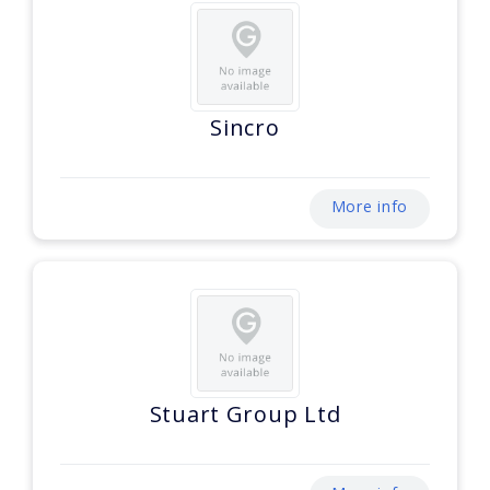
Sincro
More info
Stuart Group Ltd