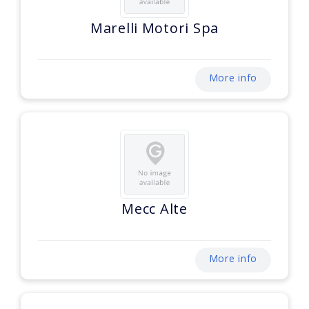
Marelli Motori Spa
More info
Mecc Alte
More info