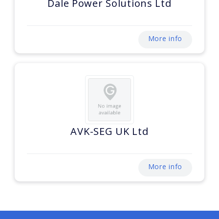
Dale Power Solutions Ltd
More info
AVK-SEG UK Ltd
More info