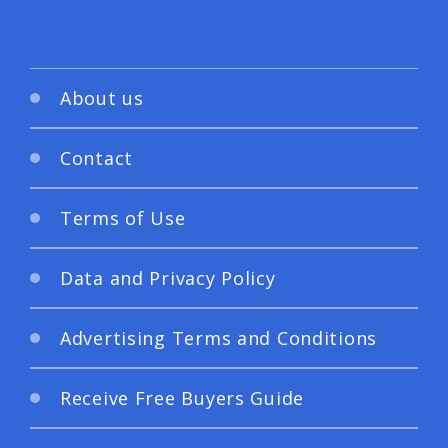
About us
Contact
Terms of Use
Data and Privacy Policy
Advertising Terms and Conditions
Receive Free Buyers Guide