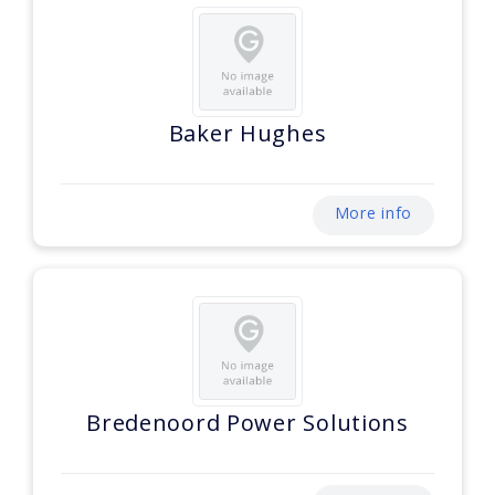
Baker Hughes
More info
Bredenoord Power Solutions