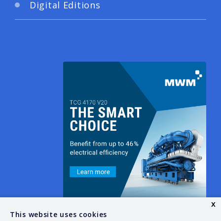
Digital Editions
x
This website uses cookies