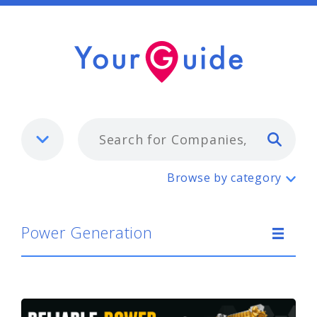
Typ
Power Generation
Browse by category
Power Generation