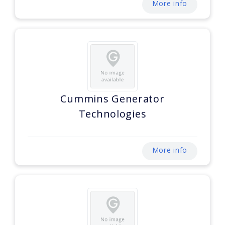
More info
Cummins Generator
Technologies
More info