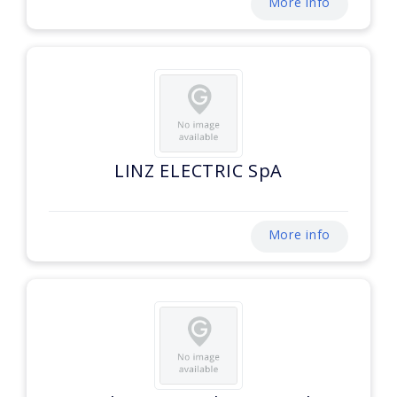
More info
LINZ ELECTRIC SpA
More info