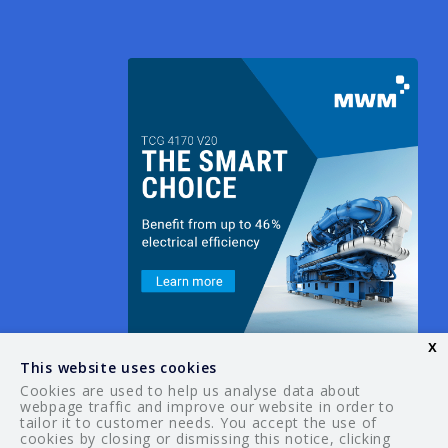
x
This website uses cookies
Cookies are used to help us analyse data about
webpage traffic and improve our website in order to
tailor it to customer needs. You accept the use of
© 2026 Your Guide. All rights reserved.
cookies by closing or dismissing this notice, clicking