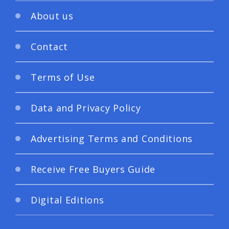
About us
Contact
Terms of Use
Data and Privacy Policy
Advertising Terms and Conditions
Receive Free Buyers Guide
Digital Editions