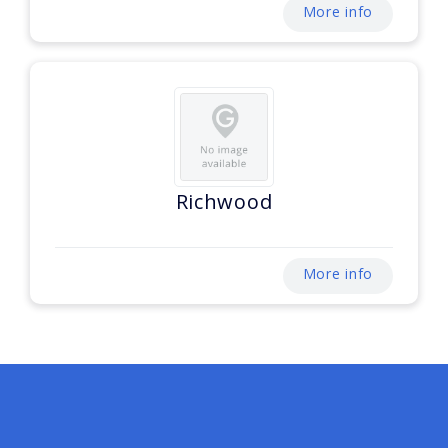
More info
Richwood
More info