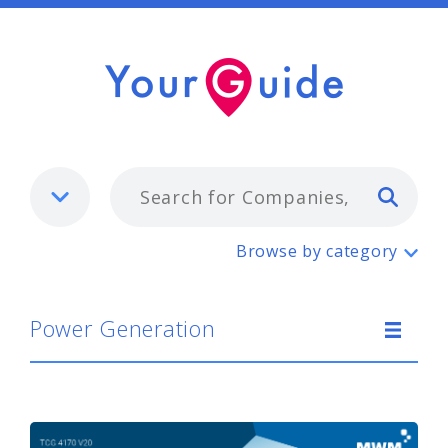
Typ
Power Generation
Browse by category
Power Generation