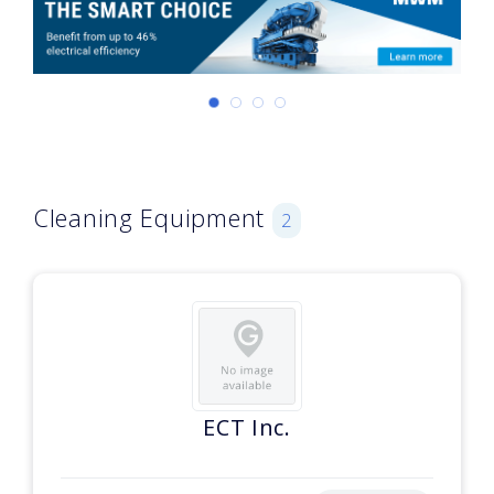
Cleaning Equipment
2
ECT Inc.