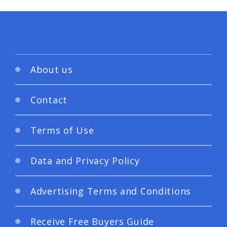
About us
Contact
Terms of Use
Data and Privacy Policy
Advertising Terms and Conditions
Receive Free Buyers Guide