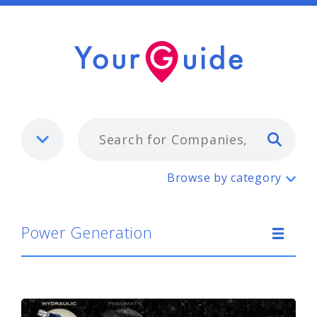
Typ
Power Generation
Browse by category
Power Generation