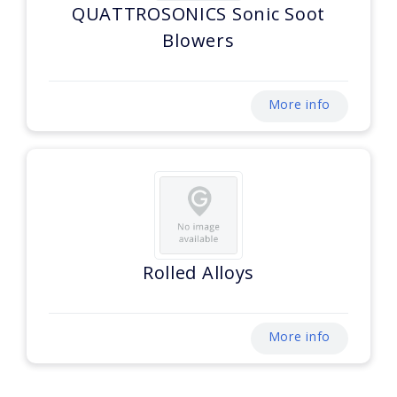
QUATTROSONICS Sonic Soot
Blowers
More info
Rolled Alloys
More info