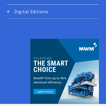
Digital Editions