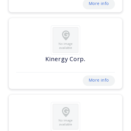
More info
Kinergy Corp.
More info