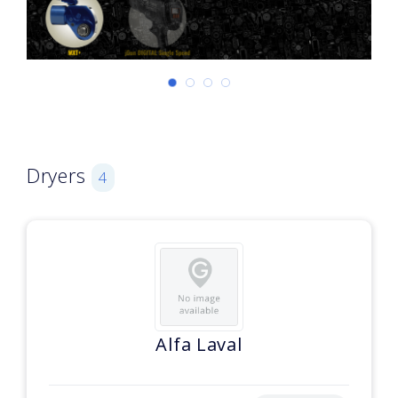
Dryers
4
Alfa Laval