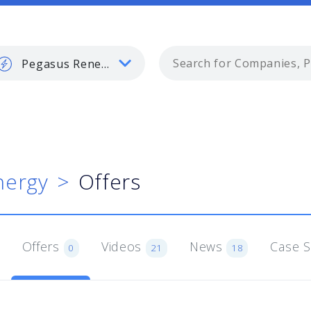
Pegasus Renewable Energy
nergy
Offers
Offers
Videos
News
Case 
0
21
18