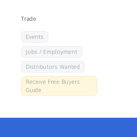
Trade
Events
Jobs / Employment
Distributors Wanted
Receive Free Buyers
Guide