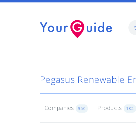
Pegasus Renewable E
Companies
Products
950
182