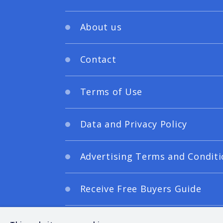
About us
Contact
Terms of Use
Data and Privacy Policy
Advertising Terms and Conditi
Receive Free Buyers Guide
Digital Editions