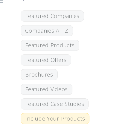
Featured Companies
Companies A - Z
Featured Products
Featured Offers
Brochures
Featured Videos
Featured Case Studies
Include Your Products