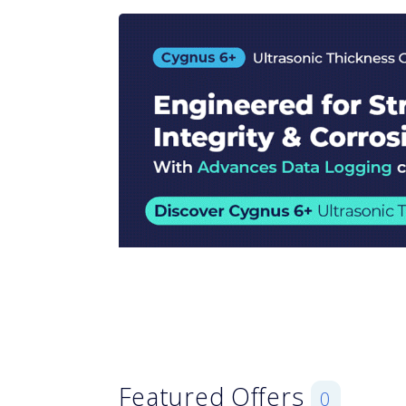
Featured Offers
0