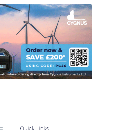
Quick Links