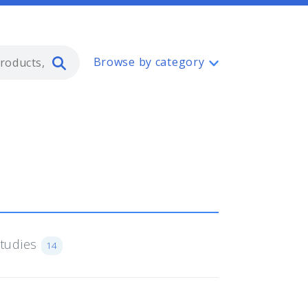
Type 2 or more characters for resul
Browse by category
Studies
14