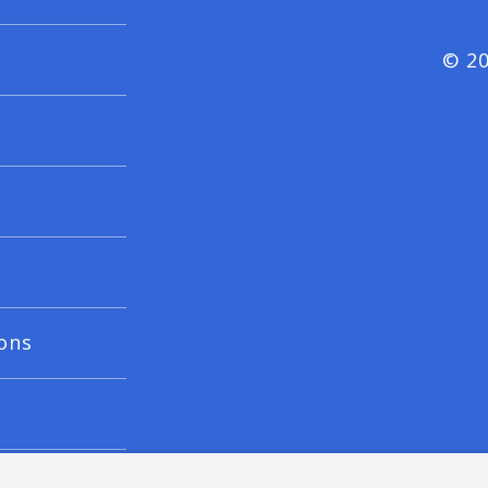
© 20
ons