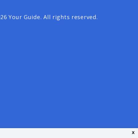
26 Your Guide. All rights reserved.
x