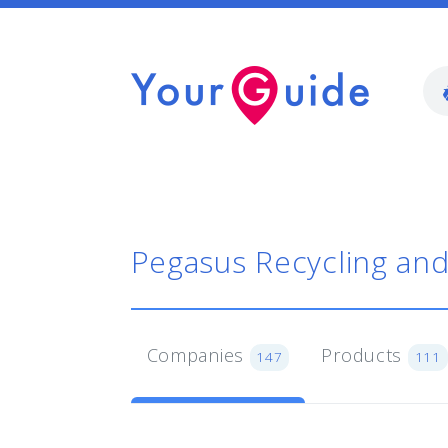
Pegasus Recycling an
Companies
Products
147
111