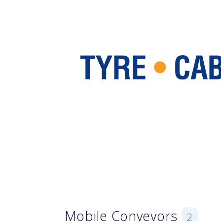
Mobile Conveyors
2