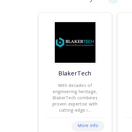
BlakerTech
With decades of
engineering heritage,
BlakerTech combines
proven expertise with
cutting-edge i...
More info