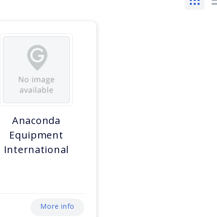
Anaconda
Equipment
International
More info