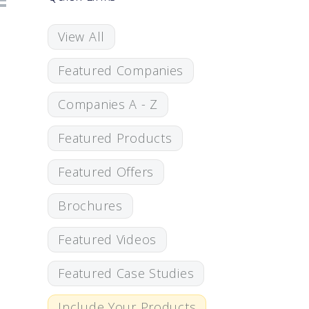
View All
Featured Companies
Companies A - Z
Featured Products
Featured Offers
Brochures
Featured Videos
Featured Case Studies
Include Your Products