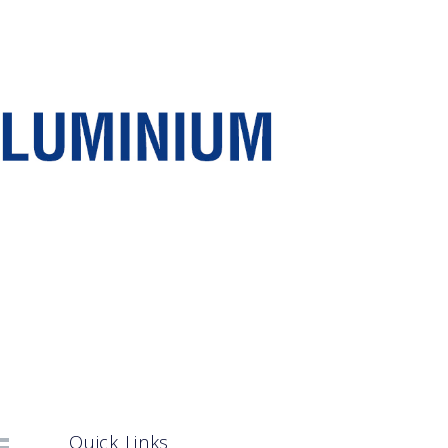
Quick Links