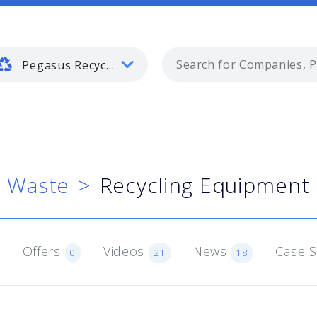
Pegasus Recycling and Waste
d Waste
Recycling Equipment 
Offers
Videos
News
Case 
0
21
18