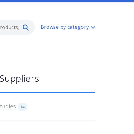
Type 2 or more characters for resul
Browse by category
Suppliers
Studies
14