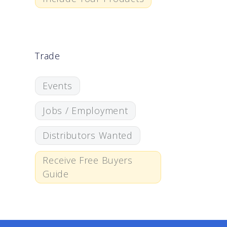
Trade
Events
Jobs / Employment
Distributors Wanted
Receive Free Buyers
Guide