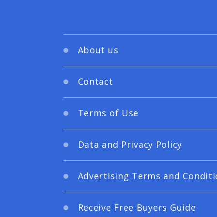
About us
Contact
Terms of Use
Data and Privacy Policy
Advertising Terms and Conditi
Receive Free Buyers Guide