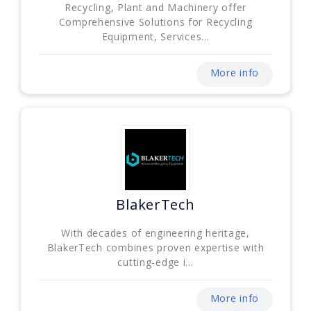
Recycling, Plant and Machinery offer
Comprehensive Solutions for Recycling
Equipment, Services...
More info
BlakerTech
With decades of engineering heritage,
BlakerTech combines proven expertise with
cutting-edge i...
More info