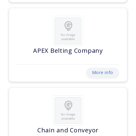
APEX Belting Company
More info
Chain and Conveyor