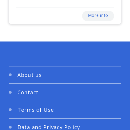
More info
About us
Contact
Terms of Use
Data and Privacy Policy