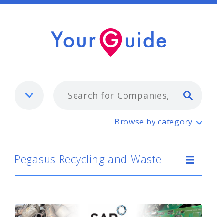
Typ
Pegasus Recycling and Waste
Browse by category
Pegasus Recycling and Waste