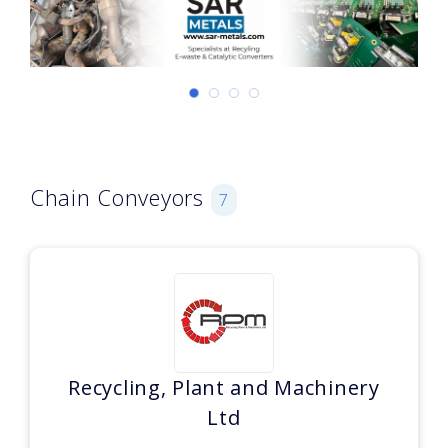
Chain Conveyors
7
Recycling, Plant and Machinery
Ltd