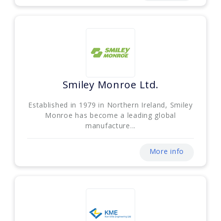
Smiley Monroe Ltd.
Established in 1979 in Northern Ireland, Smiley
Monroe has become a leading global
manufacture...
More info