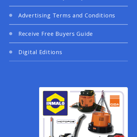
Advertising Terms and Conditions
Receive Free Buyers Guide
Digital Editions