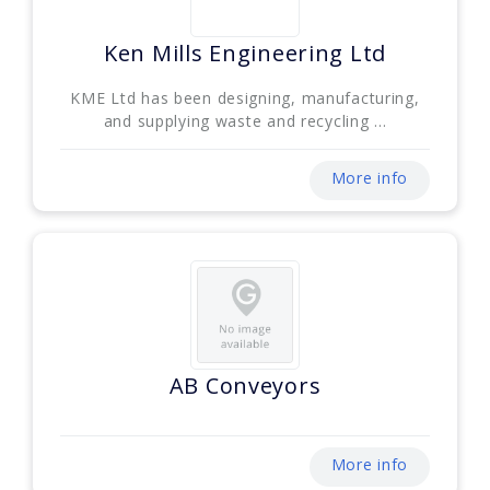
Ken Mills Engineering Ltd
KME Ltd has been designing, manufacturing,
and supplying waste and recycling ...
More info
AB Conveyors
More info