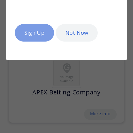
AB Conveyors
Not Now
More info
APEX Belting Company
More info