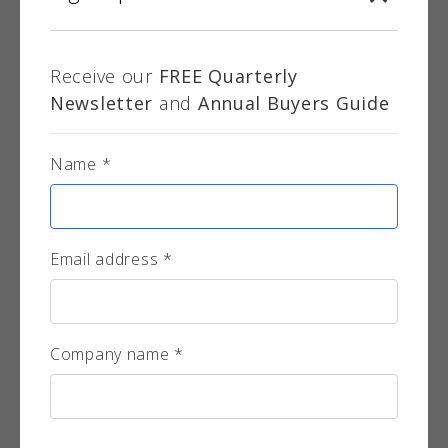
Receive our
FREE Quarterly
Newsletter
and
Annual Buyers Guide
Name *
Smiley Monroe Ltd.
Established in 1979 in Northern Ireland, Smiley
Monroe has become a leading global
manufacture...
Email address *
More info
Company name *