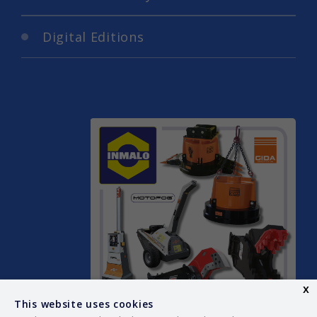
Digital Editions
x
This website uses cookies