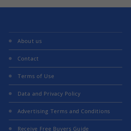
About us
Contact
Terms of Use
Data and Privacy Policy
Advertising Terms and Conditions
Receive Free Buyers Guide