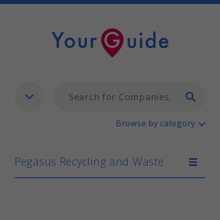
Typ
Pegasus Recycling and Waste
Browse by category
Pegasus Recycling and Waste