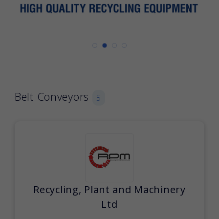
Belt Conveyors
5
Recycling, Plant and Machinery
Ltd