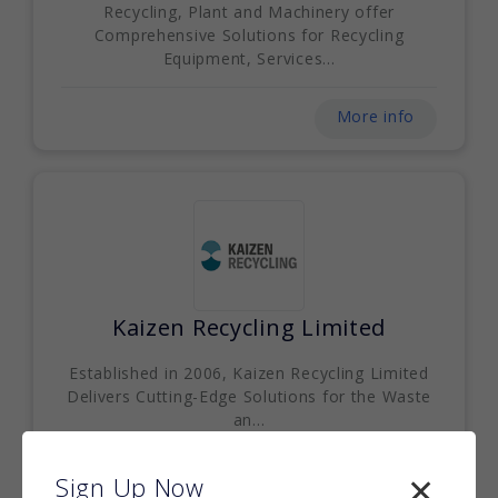
Recycling, Plant and Machinery offer
Comprehensive Solutions for Recycling
Equipment, Services...
More info
Kaizen Recycling Limited
Established in 2006, Kaizen Recycling Limited
Delivers Cutting-Edge Solutions for the Waste
an...
More info
Sign Up Now