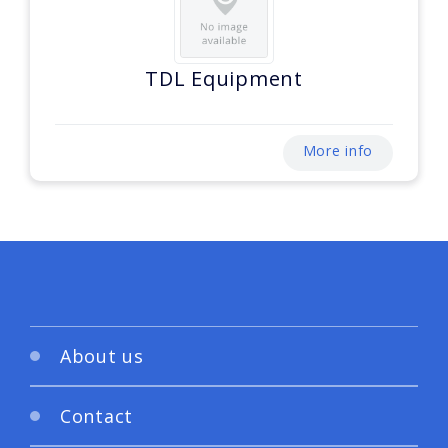
TDL Equipment
More info
About us
Contact