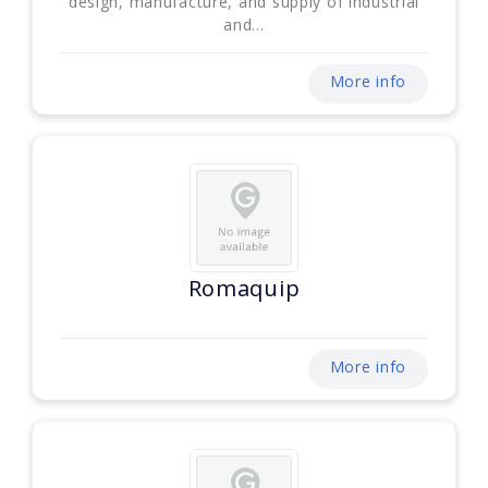
design, manufacture, and supply of industrial
and...
More info
Romaquip
More info