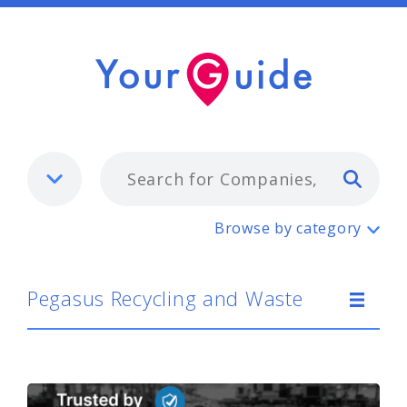
Typ
Pegasus Recycling and Waste
Browse by category
Pegasus Recycling and Waste