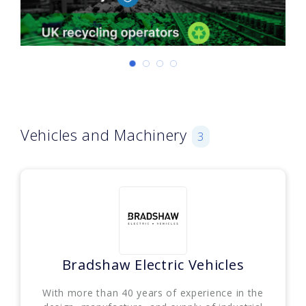
Vehicles and Machinery
3
Bradshaw Electric Vehicles
With more than 40 years of experience in the