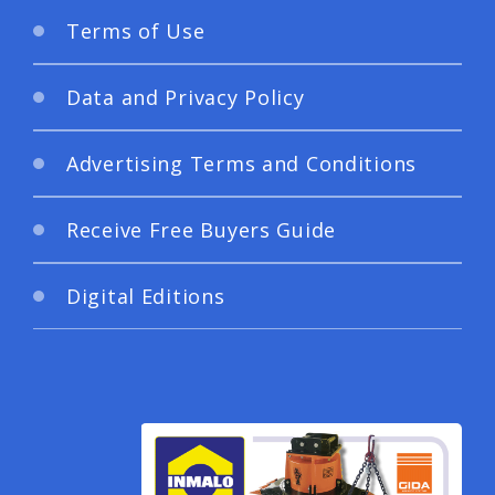
Terms of Use
Data and Privacy Policy
Advertising Terms and Conditions
Receive Free Buyers Guide
Digital Editions