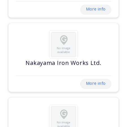
More info
Nakayama Iron Works Ltd.
More info