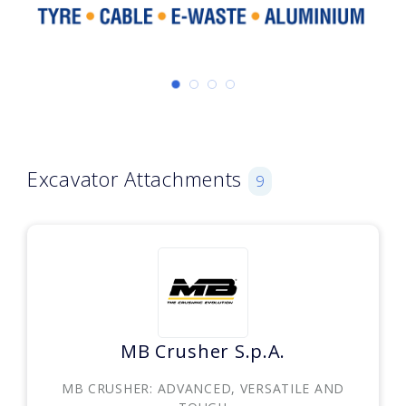
Excavator Attachments
9
MB Crusher S.p.A.
MB CRUSHER: ADVANCED, VERSATILE AND