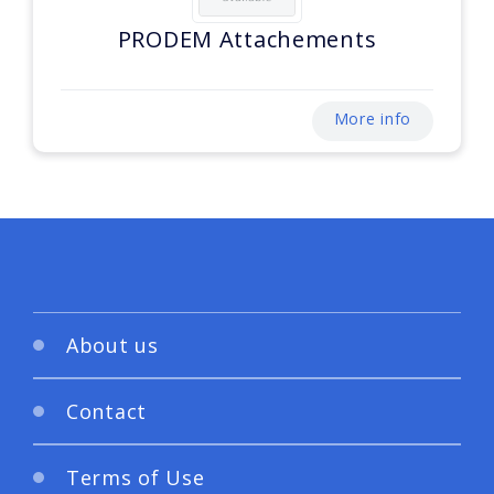
PRODEM Attachements
More info
About us
Contact
Terms of Use