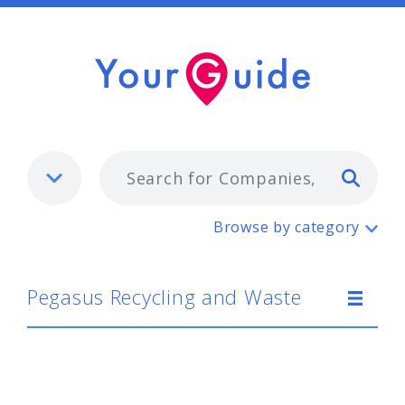
Typ
Pegasus Recycling and Waste
Browse by category
Pegasus Recycling and Waste