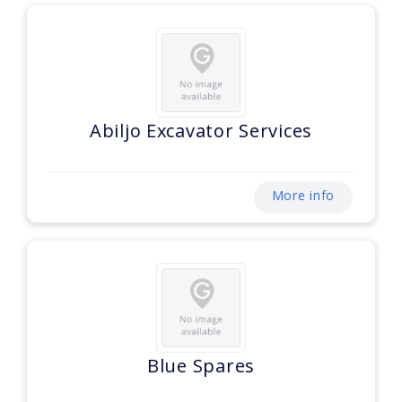
Abiljo Excavator Services
More info
Blue Spares