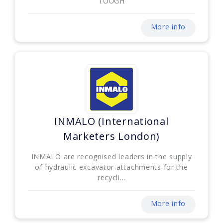
TOUGH
More info
INMALO (International
Marketers London)
INMALO are recognised leaders in the supply
of hydraulic excavator attachments for the
recycli...
More info