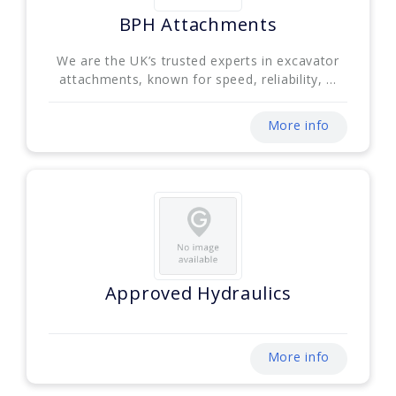
BPH Attachments
We are the UK’s trusted experts in excavator
attachments, known for speed, reliability, ...
More info
Approved Hydraulics
More info