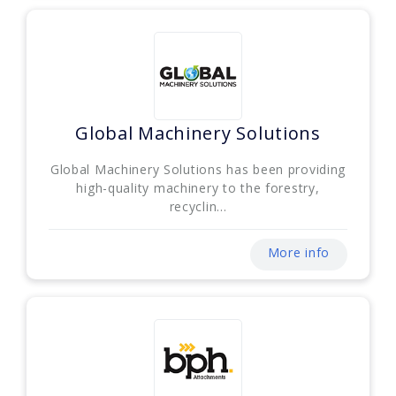
Global Machinery Solutions
Global Machinery Solutions has been providing
high-quality machinery to the forestry,
recyclin...
More info