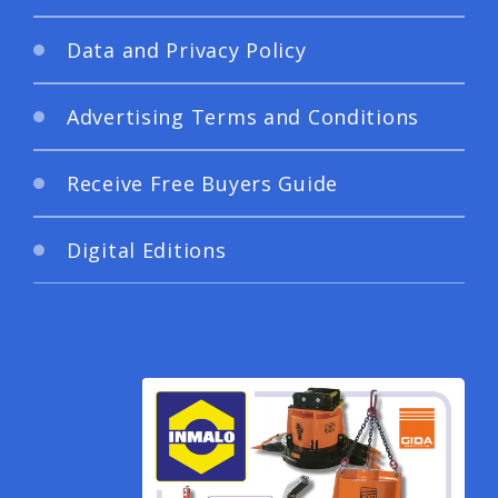
Data and Privacy Policy
Advertising Terms and Conditions
Receive Free Buyers Guide
Digital Editions