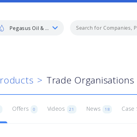
Pegasus Oil & Gas
roducts
Trade Organisations
Offers
Videos
News
Case 
3
0
21
18