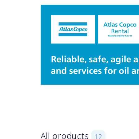
All products
12