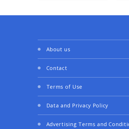
About us
Contact
Terms of Use
Data and Privacy Policy
Advertising Terms and Conditi