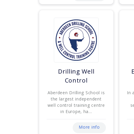
Drilling Well
Control
Aberdeen Drilling School is
In 
the largest independent
well control training centre
s
in Europe, ha...
More info