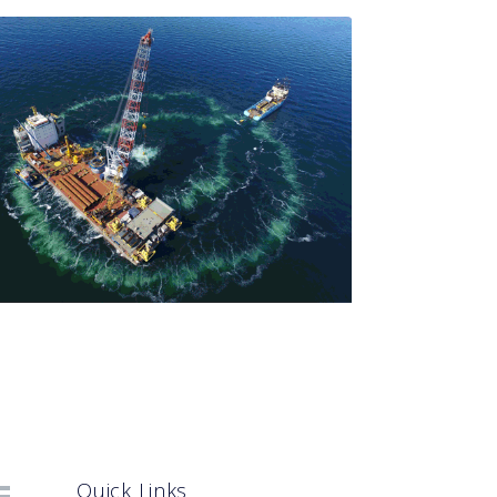
Quick Links