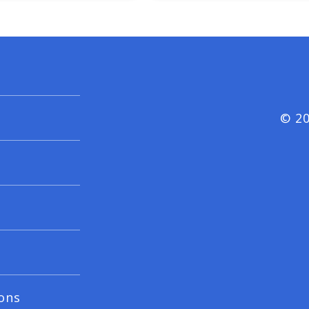
© 20
ons