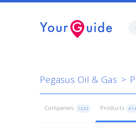
Pegasus Oil & Gas
P
Companies
Products
1232
41