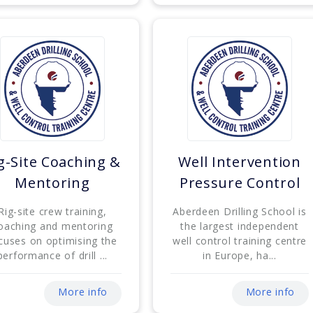
g-Site Coaching &
Well Intervention
Mentoring
Pressure Control
Rig-site crew training,
Aberdeen Drilling School is
oaching and mentoring
the largest independent
cuses on optimising the
well control training centre
performance of drill ...
in Europe, ha...
More info
More info