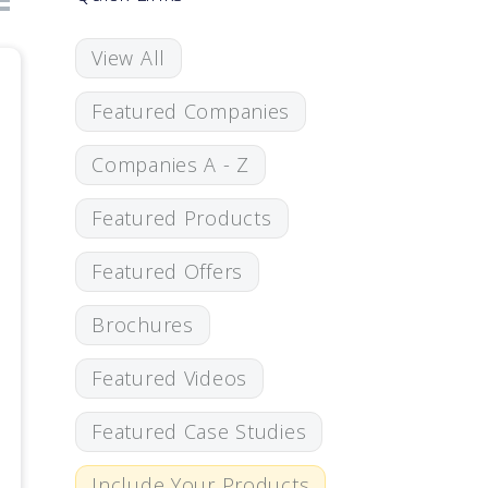
View All
Featured Companies
Companies A - Z
Featured Products
Featured Offers
Brochures
Featured Videos
Featured Case Studies
Include Your Products