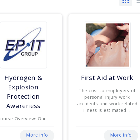
Hydrogen &
First Aid at Work
Explosion
The cost to employers of
Protection
personal injury work
accidents and work related
Awareness
illness is estimated ...
ourse Overview: Our...
More info
More info