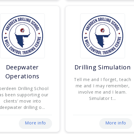
Deepwater
Drilling Simulation
Operations
Tell me and I forget, teach
me and I may remember,
berdeen Drilling School
involve me and I learn.
as been supporting our
Simulator t...
clients’ move into
deepwater drilling o...
More info
More info