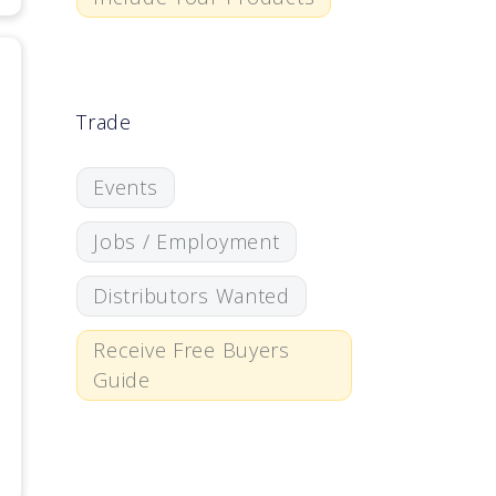
Trade
Events
Jobs / Employment
Distributors Wanted
Receive Free Buyers
Guide