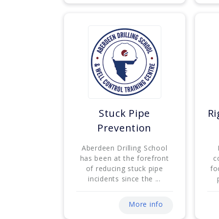
Stuck Pipe
Ri
Prevention
Aberdeen Drilling School
has been at the forefront
c
of reducing stuck pipe
fo
incidents since the ...
More info