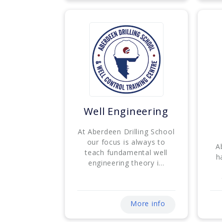
Well Engineering
At Aberdeen Drilling School
our focus is always to
A
teach fundamental well
h
engineering theory i...
More info