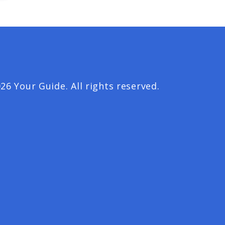
26 Your Guide. All rights reserved.