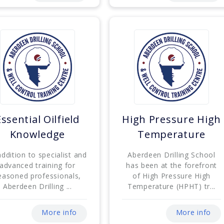
Essential Oilfield
High Pressure High
Knowledge
Temperature
addition to specialist and
Aberdeen Drilling School
advanced training for
has been at the forefront
easoned professionals,
of High Pressure High
Aberdeen Drilling ...
Temperature (HPHT) tr...
More info
More info