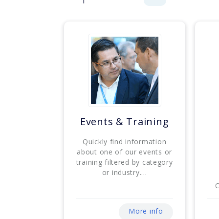
Events & Training
Quickly find information
about one of our events or
training filtered by category
or industry....
C
More info