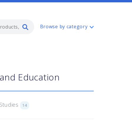
Type 2 or more characters for resul
Browse by category
 and Education
Studies
14