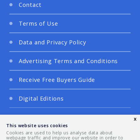
Contact
Terms of Use
Data and Privacy Policy
Advertising Terms and Conditions
Receive Free Buyers Guide
Digital Editions
x
This website uses cookies
Cookies are used to help us analyse data about
webpage traffic and improve our website in order to