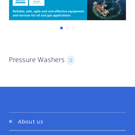
Pressure Washers
0
About us