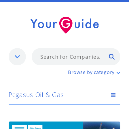
Typ
Pegasus Oil & Gas
Browse by category
Pegasus Oil & Gas