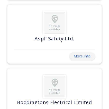
Aspli Safety Ltd.
More info
Boddingtons Electrical Limited