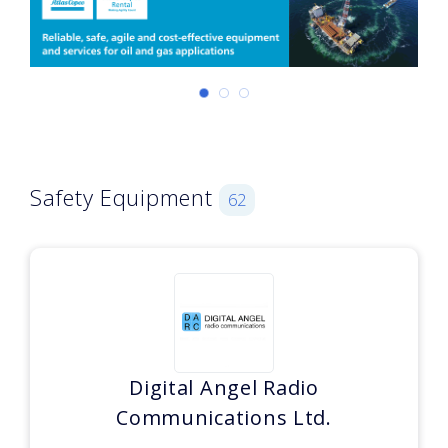
Safety Equipment
62
Digital Angel Radio
Communications Ltd.