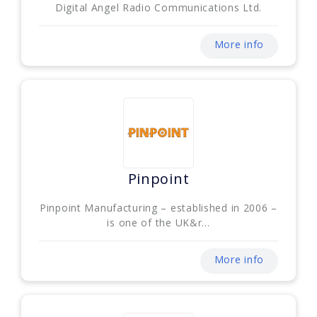
Digital Angel Radio Communications Ltd.
More info
Pinpoint
Pinpoint Manufacturing – established in 2006 –
is one of the UK&r...
More info