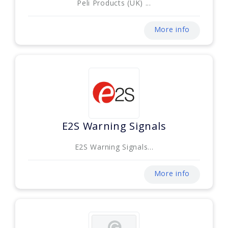
Peli Products (UK) ...
More info
E2S Warning Signals
E2S Warning Signals...
More info