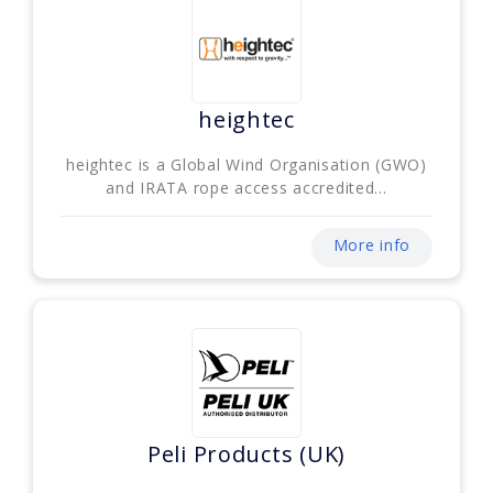
heightec
heightec is a Global Wind Organisation (GWO)
and IRATA rope access accredited...
More info
Peli Products (UK)