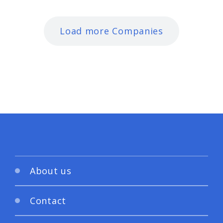
Load more Companies
About us
Contact