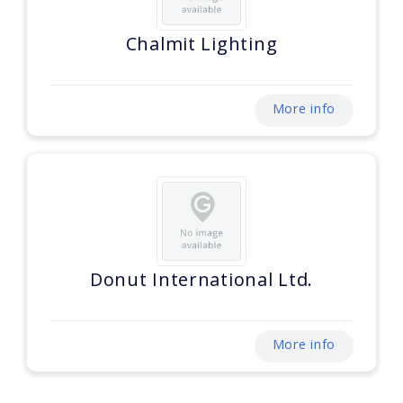
Chalmit Lighting
More info
Donut International Ltd.
More info