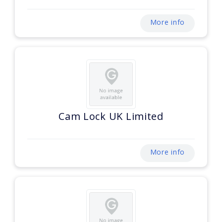
More info
Cam Lock UK Limited
More info