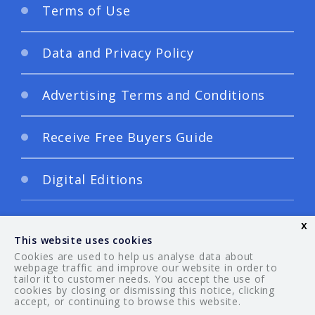
Terms of Use
Data and Privacy Policy
Advertising Terms and Conditions
Receive Free Buyers Guide
Digital Editions
x
This website uses cookies
Cookies are used to help us analyse data about
webpage traffic and improve our website in order to
tailor it to customer needs. You accept the use of
© 2026 Your Guide. All rights reserved.
cookies by closing or dismissing this notice, clicking
accept, or continuing to browse this website.