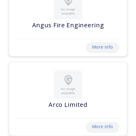
Angus Fire Engineering
More info
Arco Limited
More info