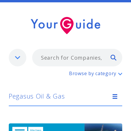
Typ
Pegasus Oil & Gas
Browse by category
Pegasus Oil & Gas