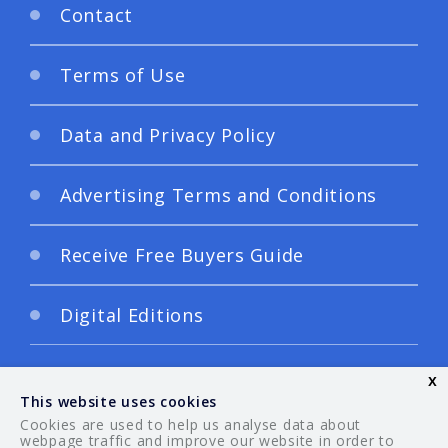
Contact
Terms of Use
Data and Privacy Policy
Advertising Terms and Conditions
Receive Free Buyers Guide
Digital Editions
x
This website uses cookies
Cookies are used to help us analyse data about
webpage traffic and improve our website in order to