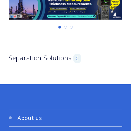
Separation Solutions
0
About us