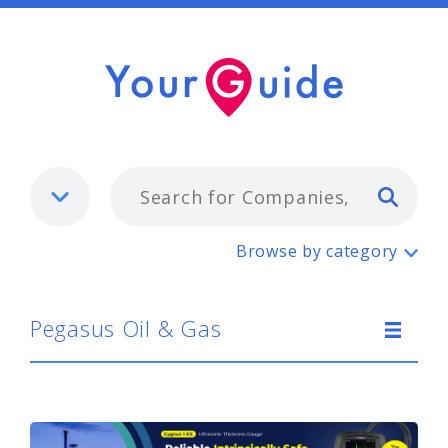
Typ
Pegasus Oil & Gas
Browse by category
Pegasus Oil & Gas