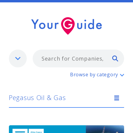
Typ
Pegasus Oil & Gas
Browse by category
Pegasus Oil & Gas