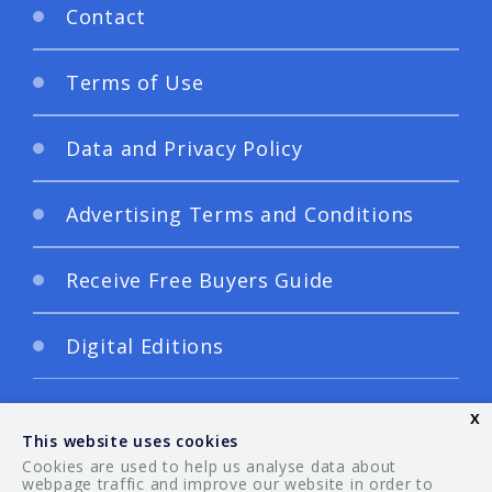
Contact
Terms of Use
Data and Privacy Policy
Advertising Terms and Conditions
Receive Free Buyers Guide
Digital Editions
x
This website uses cookies
Cookies are used to help us analyse data about
webpage traffic and improve our website in order to