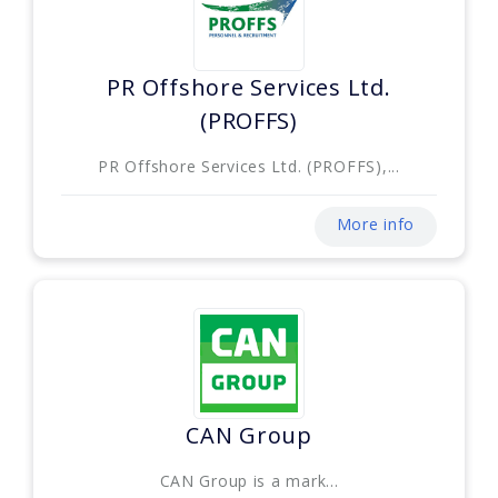
PR Offshore Services Ltd.
(PROFFS)
PR Offshore Services Ltd. (PROFFS),...
More info
CAN Group
CAN Group is a mark...