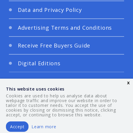
Data and Privacy Policy
Advertising Terms and Conditions
Receive Free Buyers Guide
Digital Editions
x
This website uses cookies
Cookies are used to help us analyse data about
webpage traffic and improve our website in order to
tailor it to customer needs. You accept the use of
© 2026 Your Guide. All rights reserved.
cookies by closing or dismissing this notice, clicking
accept, or continuing to browse this website.
Accept
Learn more