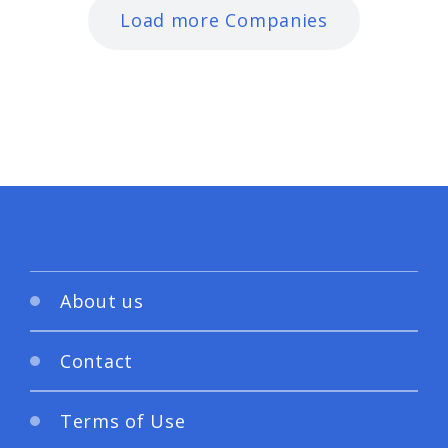
Load more Companies
About us
Contact
Terms of Use