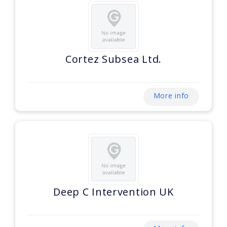
Cortez Subsea Ltd.
More info
Deep C Intervention UK