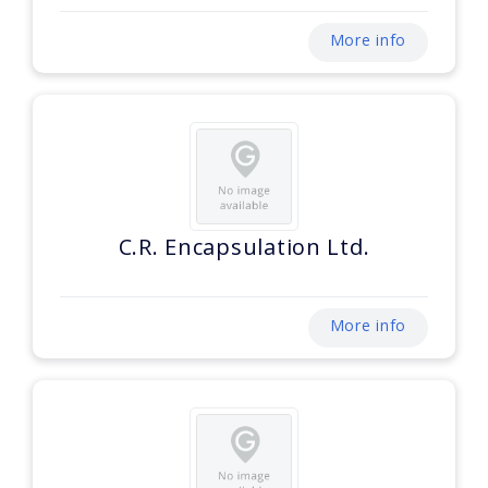
More info
C.R. Encapsulation Ltd.
More info