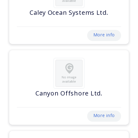
Caley Ocean Systems Ltd.
More info
Canyon Offshore Ltd.
More info