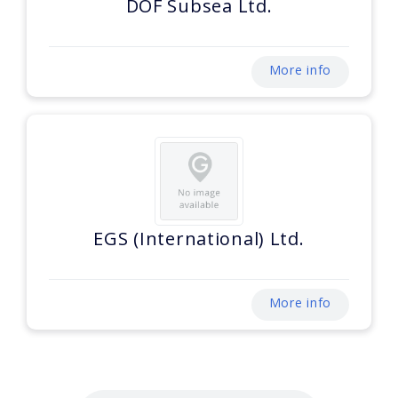
DOF Subsea Ltd.
More info
EGS (International) Ltd.
More info