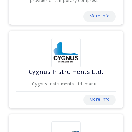
provider of temporary compress...
More info
Cygnus Instruments Ltd.
Cygnus Instruments Ltd. manu...
More info