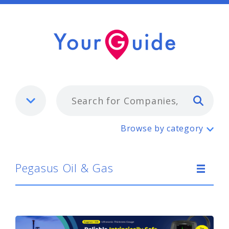
Typ
Pegasus Oil & Gas
Browse by category
Pegasus Oil & Gas