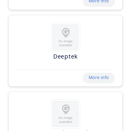
More info
Deeptek
More info