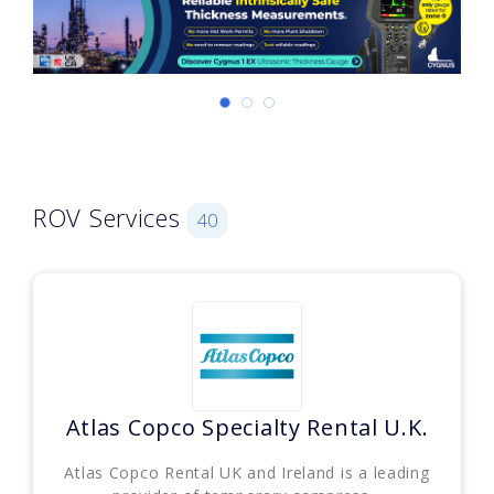
ROV Services
40
Atlas Copco Specialty Rental U.K.
Atlas Copco Rental UK and Ireland is a leading