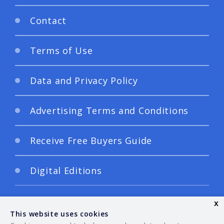
Contact
Terms of Use
Data and Privacy Policy
Advertising Terms and Conditions
Receive Free Buyers Guide
Digital Editions
x
This website uses cookies