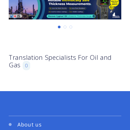
Translation Specialists For Oil and
Gas
0
About us