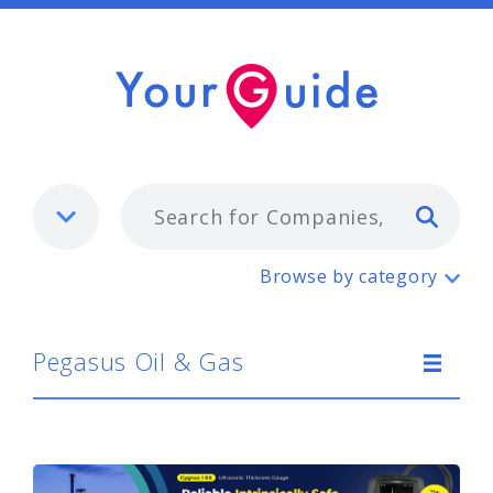
Typ
Pegasus Oil & Gas
Browse by category
Pegasus Oil & Gas