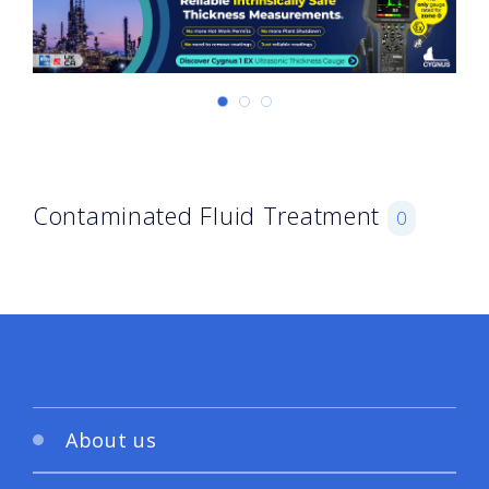
Contaminated Fluid Treatment
0
About us