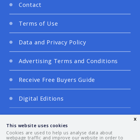
Contact
Terms of Use
Data and Privacy Policy
Advertising Terms and Conditions
Receive Free Buyers Guide
Digital Editions
x
This website uses cookies
Cookies are used to help us analyse data about
webpage traffic and improve our website in order to