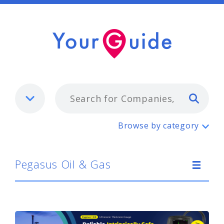
Typ
Pegasus Oil & Gas
Browse by category
Pegasus Oil & Gas