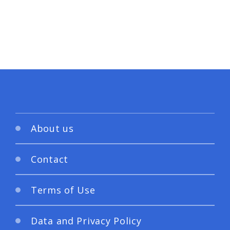
About us
Contact
Terms of Use
Data and Privacy Policy