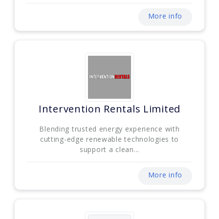
More info
Intervention Rentals Limited
Blending trusted energy experience with
cutting-edge renewable technologies to
support a clean...
More info