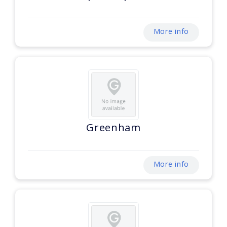
More info
Greenham
More info