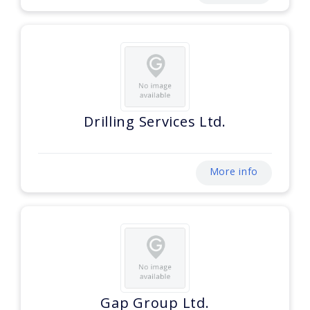
Drilling Services Ltd.
More info
Gap Group Ltd.