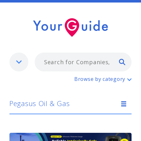
Typ
Pegasus Oil & Gas
Browse by category
Pegasus Oil & Gas