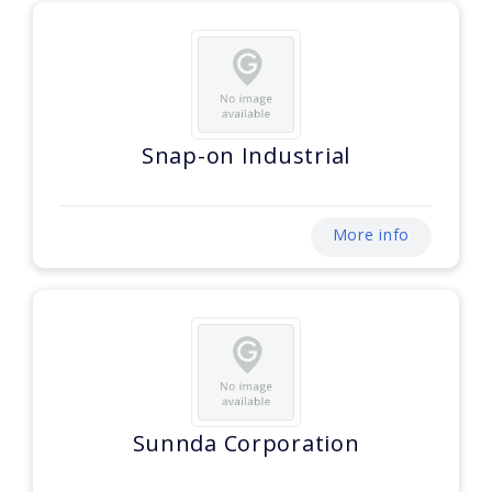
Snap-on Industrial
More info
Sunnda Corporation