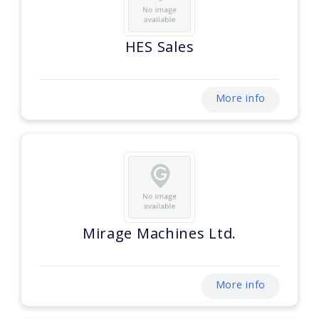
HES Sales
More info
Mirage Machines Ltd.
More info