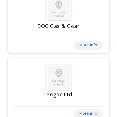
BOC Gas & Gear
More info
Cengar Ltd.
More info