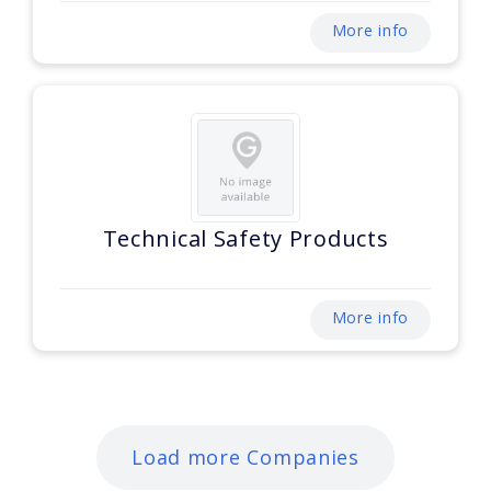
More info
Technical Safety Products
More info
Load more Companies