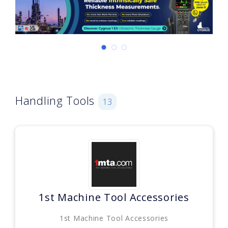
Handling Tools
13
1st Machine Tool Accessories
1st Machine Tool Accessories